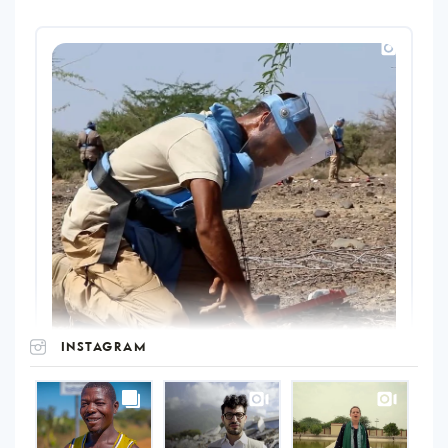
INSTAGRAM
UNOPS
on
Instagram