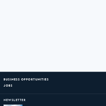
BUSINESS OPPORTUNITIES
JOBS
NEWSLETTER