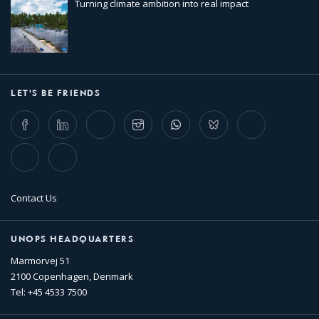
Turning climate ambition into real impact
LET'S BE FRIENDS
Facebook
LinkedIn
Twitter
Instagram
Whatsapp
Bluesky
Threads
TikTok
Flickr
Contact Us
UNOPS HEADQUARTERS
Marmorvej 51
2100 Copenhagen, Denmark
Tel: +45 4533 7500