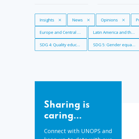
Remove Tag
Insights
Remove Tag
News
Remove Tag
Opinions
R
P
Remove Tag
Europe and Central Asia
Remove Tag
Latin America and the 
Remove Tag
SDG 4: Quality education
Remove Tag
SDG 5: Gender equality
Sharing
is
Sharing is
caring...
caring...
Connect with UNOPS and