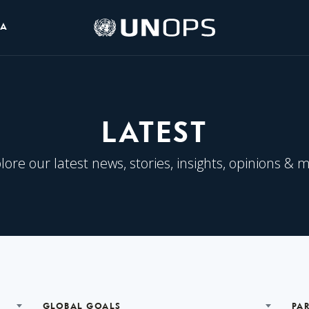
UNOPS
IA
Logo
LATEST
lore our latest news, stories, insights, opinions & 
GLOBAL GOALS
PA