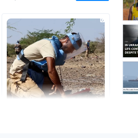
on
Insta