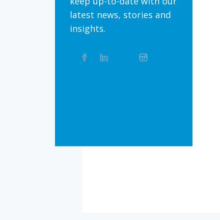
keep up-to-date with our
latest news, stories and
insights.
Share
Facebook
Linkedin
Twitter
Instagram
Whatsapp
this
article
on
Bluesky
Threads
TikTok
Flickr
Social
Media