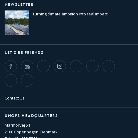
NEWSLETTER
Turning climate ambition into real impact
LET'S BE FRIENDS
Facebook
LinkedIn
Twitter
Instagram
Whatsapp
Bluesky
Threads
TikTok
Flickr
Contact Us
UNOPS HEADQUARTERS
Marmorvej 51
2100 Copenhagen, Denmark