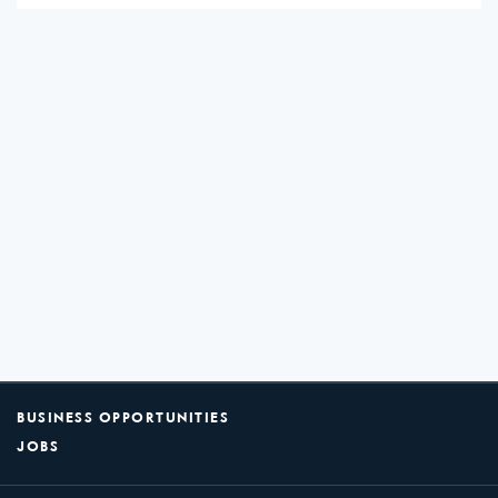
BUSINESS OPPORTUNITIES
JOBS