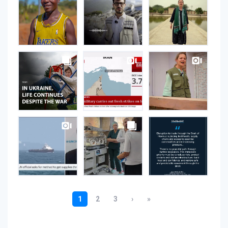
on
Instagram