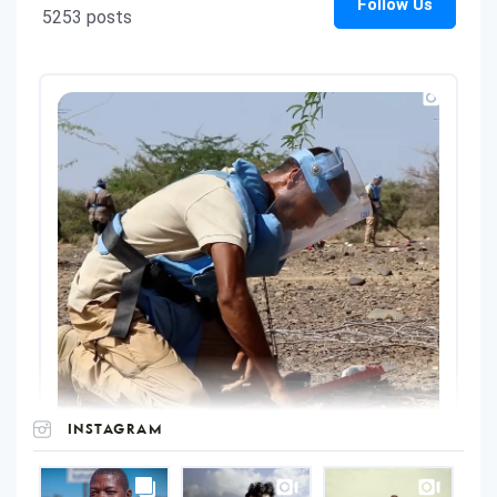
INSTAGRAM
UNOPS