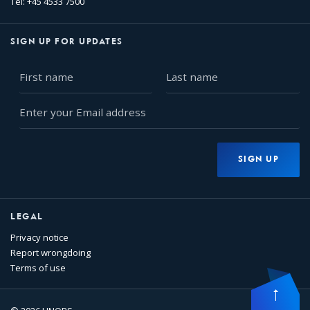
Tel: +45 4533 7500
SIGN UP FOR UPDATES
First
Last
name
name
Enter
your
Email
address
SIGN UP
LEGAL
Privacy notice
Report wrongdoing
Terms of use