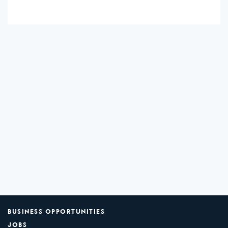
BUSINESS OPPORTUNITIES
JOBS