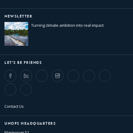
NEWSLETTER
Turning climate ambition into real impact
LET'S BE FRIENDS
Facebook
LinkedIn
Twitter
Instagram
Whatsapp
Bluesky
Threads
TikTok
Flickr
Contact Us
UNOPS HEADQUARTERS
Marmorvej 51