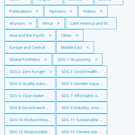
Remove Tag
Publications
Remove Tag
Opinions
Remove Tag
Videos
Remove Tag
All years
Remove Tag
Africa
Remove Tag
Latin America and the Caribbean
Remove Tag
Asia and the Pacific
Remove Tag
Other
Remove Tag
Europe and Central Asia
Remove Tag
Middle East
Remove Tag
Global Portfolios
Remove Tag
SDG 1: No poverty
Remove Tag
SDG 2: Zero hunger
Remove Tag
SDG 3: Good health and well-being
Remove Tag
SDG 4: Quality education
Remove Tag
SDG 5: Gender equality
Remove Tag
SDG 6: Clean water and sanitation
Remove Tag
SDG 7: Affordable and clean energy
Remove Tag
SDG 8: Decent work and economic growth
Remove Tag
SDG 9: Industry, innovation and infrastr
Remove Tag
SDG 10: Reduce Inequalities
Remove Tag
SDG 11: Sustainable cities and communi
Remove Tag
SDG 12: Responsible consumption and production
Remove Tag
SDG 13: Climate action