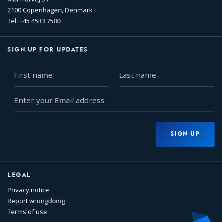
2100 Copenhagen, Denmark
Tel: +45 4533 7500
SIGN UP FOR UPDATES
First
Last
name
name
Enter
your
Email
address
SIGN UP
LEGAL
Privacy notice
Report wrongdoing
Terms of use