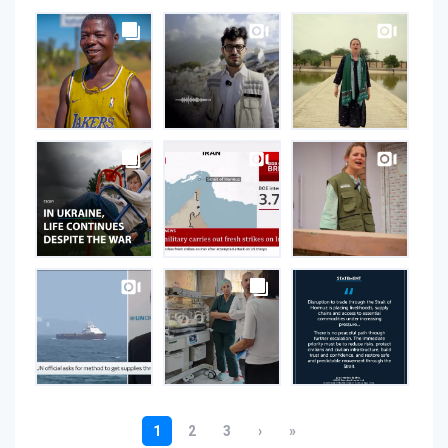
UNOPS
on
Instagram