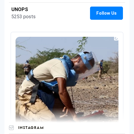
INSTAGRAM