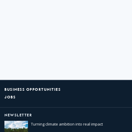
BUSINESS OPPORTUNITIES
JOBS
NEWSLETTER
Turning climate ambition into real impact