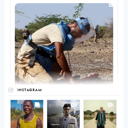
INSTAGRAM
UNOPS
on
Instagram