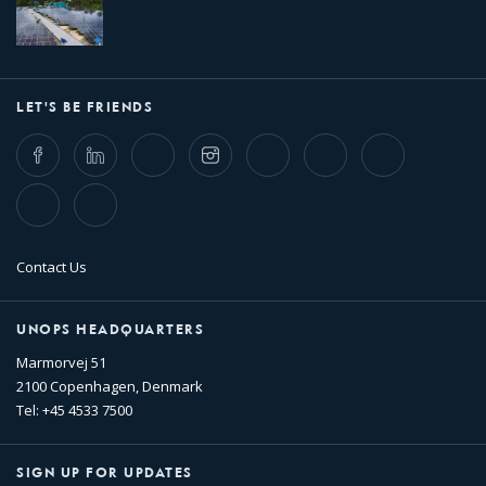
LET'S BE FRIENDS
Facebook
LinkedIn
Twitter
Instagram
Whatsapp
Bluesky
Threads
TikTok
Flickr
Contact Us
UNOPS HEADQUARTERS
Marmorvej 51
2100 Copenhagen, Denmark
Tel: +45 4533 7500
SIGN UP FOR UPDATES