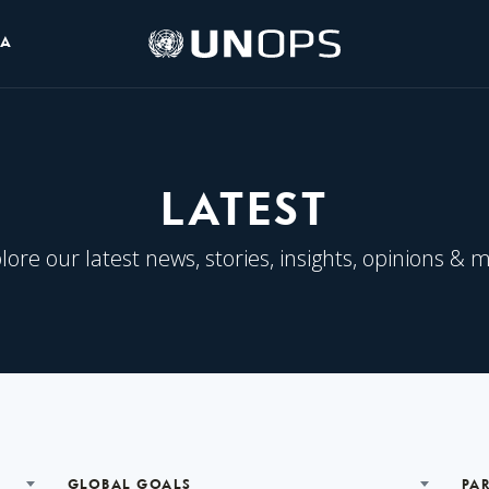
UNOPS
IA
Logo
LATEST
lore our latest news, stories, insights, opinions & 
GLOBAL GOALS
PA