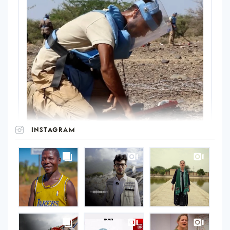
INSTAGRAM
UNOPS
on
Instagram