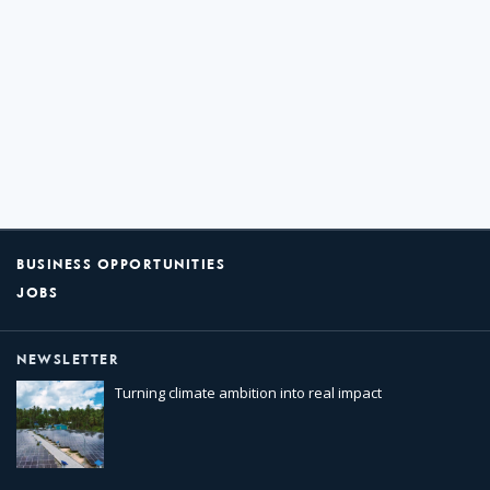
BUSINESS OPPORTUNITIES
JOBS
NEWSLETTER
Turning climate ambition into real impact