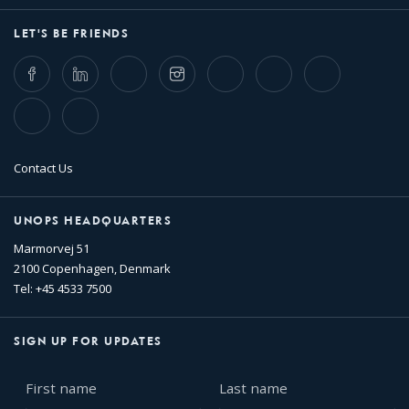
LET'S BE FRIENDS
Facebook
LinkedIn
Twitter
Instagram
Whatsapp
Bluesky
Threads
TikTok
Flickr
Contact Us
UNOPS HEADQUARTERS
Marmorvej 51
2100 Copenhagen, Denmark
Tel: +45 4533 7500
SIGN UP FOR UPDATES
First
Last
name
name