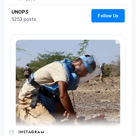
INSTAGRAM