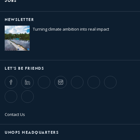
JOBS
NEWSLETTER
Turning climate ambition into real impact
LET'S BE FRIENDS
Facebook
LinkedIn
Twitter
Instagram
Whatsapp
Bluesky
Threads
TikTok
Flickr
Contact Us
UNOPS HEADQUARTERS