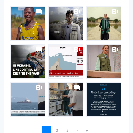
UNOPS
on
Instagram