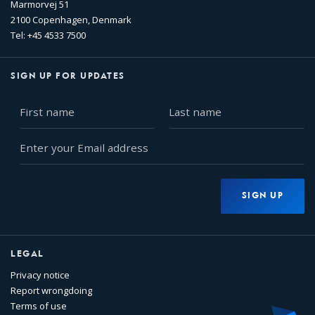
Marmorvej 51
2100 Copenhagen, Denmark
Tel: +45 4533 7500
SIGN UP FOR UPDATES
First
Last
name
name
Enter
your
Email
address
SIGN UP
LEGAL
Privacy notice
Report wrongdoing
Terms of use