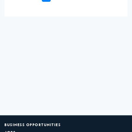
BUSINESS OPPORTUNITIES