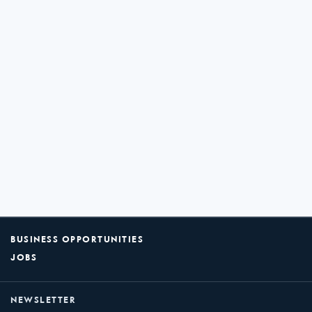
BUSINESS OPPORTUNITIES
JOBS
NEWSLETTER