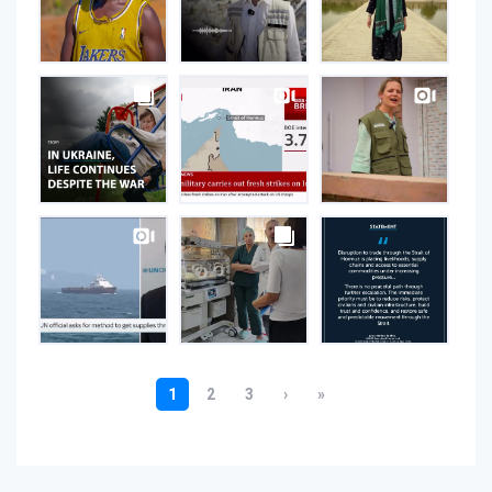
Instagram