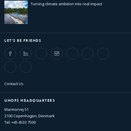
Turning climate ambition into real impact
LET'S BE FRIENDS
Facebook
LinkedIn
Twitter
Instagram
Whatsapp
Bluesky
Threads
TikTok
Flickr
Contact Us
UNOPS HEADQUARTERS
Marmorvej 51
2100 Copenhagen, Denmark
Tel: +45 4533 7500