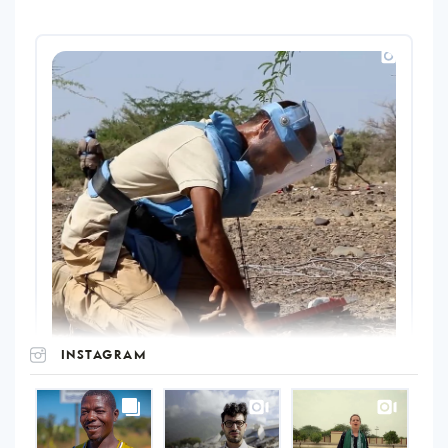
INSTAGRAM
UNOPS
on