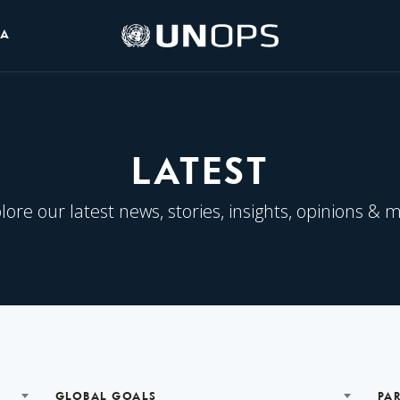
UNOPS
IA
Logo
LATEST
lore our latest news, stories, insights, opinions & 
GLOBAL GOALS
PA