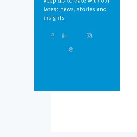
keep up-to-date with our
latest news, stories and
insights.
Share
Facebook
Linkedin
Twitter
Instagram
Whatsapp
this
article
on
Bluesky
Threads
TikTok
Flickr
Social
Media