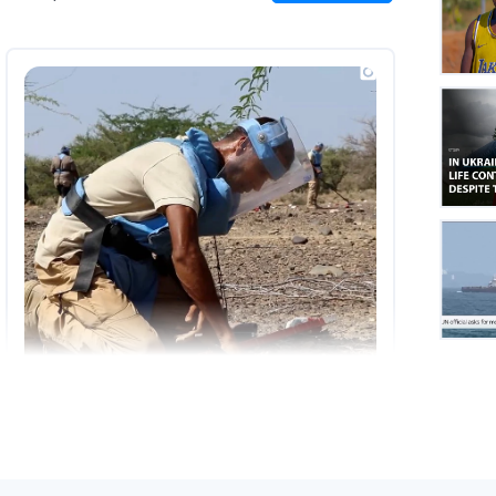
on
Insta