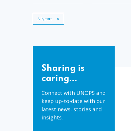
Remove Tag
All years
Sharing
is
Sharing is
caring...
caring...
Connect with UNOPS and
keep up-to-date with our
latest news, stories and
insights.