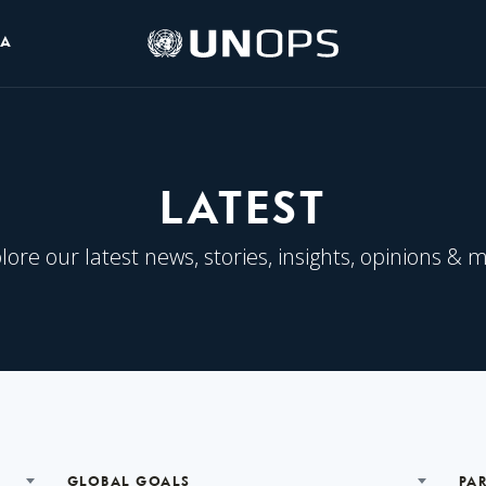
UNOPS
IA
Logo
LATEST
lore our latest news, stories, insights, opinions & 
GLOBAL GOALS
PA