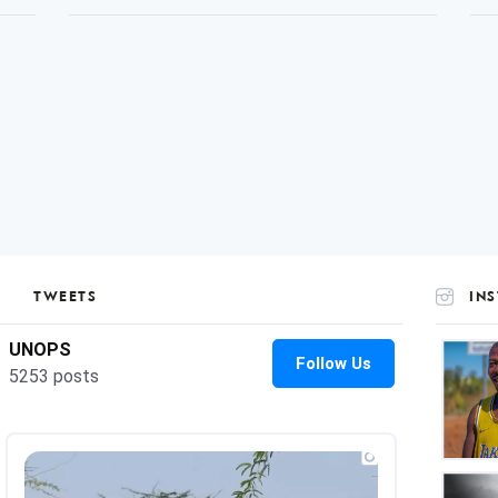
TWEETS
IN
UNOP
on
Insta