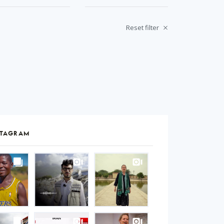
Reset filter
STAGRAM
S
gram