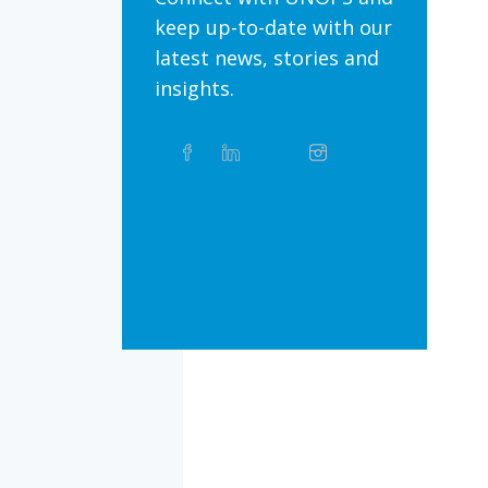
keep up-to-date with our
latest news, stories and
insights.
Share
Facebook
Linkedin
Twitter
Instagram
Whatsapp
this
article
on
Bluesky
Threads
TikTok
Flickr
Social
Media