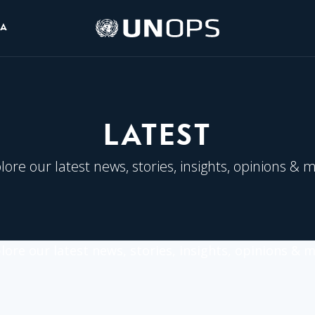
UNOPS
IA
Logo
LATEST
lore our latest news, stories, insights, opinions & 
lore our latest news, stories, insights, opinions & 