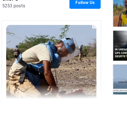
UNOP
on
Insta