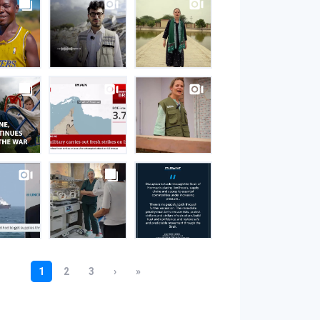
S
gram