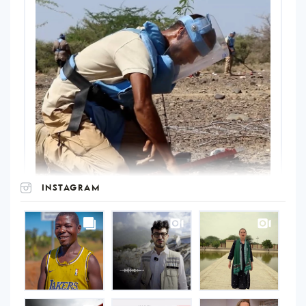
INSTAGRAM
UNOPS
on
Instagram