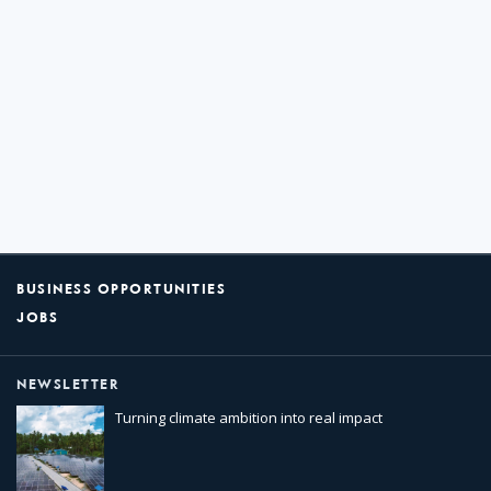
BUSINESS OPPORTUNITIES
JOBS
NEWSLETTER
Turning climate ambition into real impact