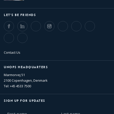
LET'S BE FRIENDS
Facebook
LinkedIn
Twitter
Instagram
Whatsapp
Bluesky
Threads
TikTok
Flickr
Contact Us
UNOPS HEADQUARTERS
Marmorvej 51
2100 Copenhagen, Denmark
Tel: +45 4533 7500
SIGN UP FOR UPDATES
First
Last