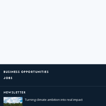
BUSINESS OPPORTUNITIES
JOBS
NEWSLETTER
Turning climate ambition into real impact