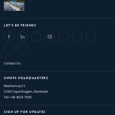
LET'S BE FRIENDS
Facebook
LinkedIn
Twitter
Instagram
Whatsapp
Bluesky
Threads
TikTok
Flickr
Contact Us
UNOPS HEADQUARTERS
Marmorvej 51
2100 Copenhagen, Denmark
Tel: +45 4533 7500
SIGN UP FOR UPDATES