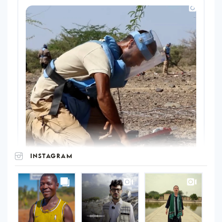
INSTAGRAM
UNOPS
on
Instagram