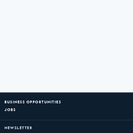
BUSINESS OPPORTUNITIES
JOBS
NEWSLETTER