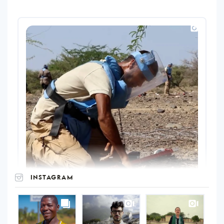
INSTAGRAM
UNOPS
on