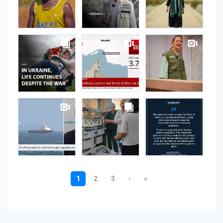
Instagram