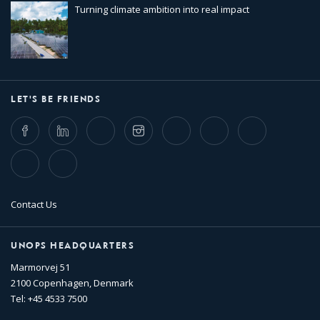
Turning climate ambition into real impact
LET'S BE FRIENDS
Facebook
LinkedIn
Twitter
Instagram
Whatsapp
Bluesky
Threads
TikTok
Flickr
Contact Us
UNOPS HEADQUARTERS
Marmorvej 51
2100 Copenhagen, Denmark
Tel: +45 4533 7500