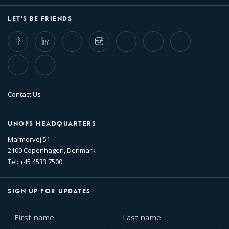
LET'S BE FRIENDS
Facebook
LinkedIn
Twitter
Instagram
Whatsapp
Bluesky
Threads
TikTok
Flickr
Contact Us
UNOPS HEADQUARTERS
Marmorvej 51
2100 Copenhagen, Denmark
Tel: +45 4533 7500
SIGN UP FOR UPDATES
First
Last
name
name