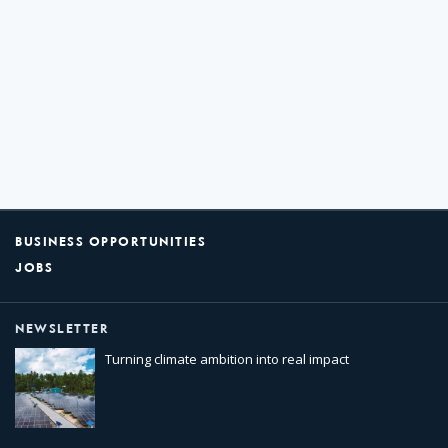
BUSINESS OPPORTUNITIES
JOBS
NEWSLETTER
Turning climate ambition into real impact