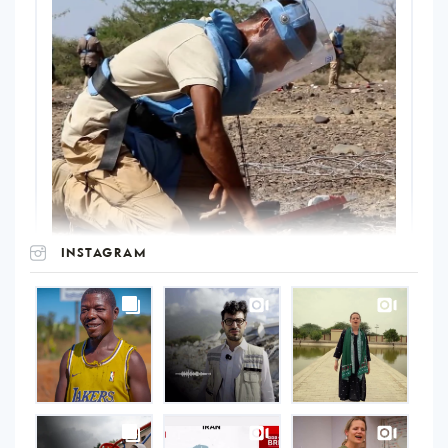
INSTAGRAM
UNOPS
on
Instagram