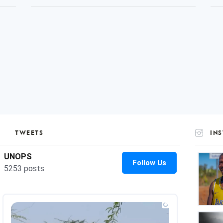
TWEETS
IN
UNOP
on
Insta