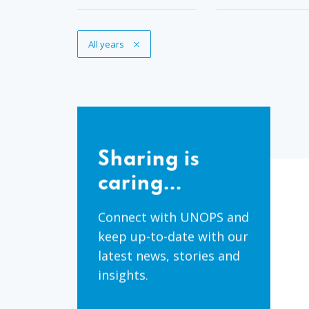
Remove Tag
All years
Sharing
is
Sharing is
caring...
caring...
Connect with UNOPS and
keep up-to-date with our
latest news, stories and
insights.
Share