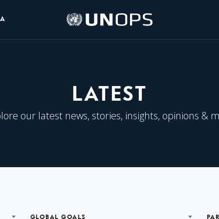
UNOPS
IA
Logo
LATEST
lore our latest news, stories, insights, opinions & 
GLOBAL GOALS
PA