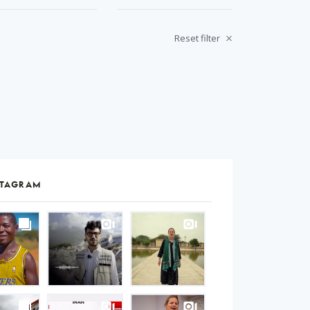
Reset filter
STAGRAM
S
gram