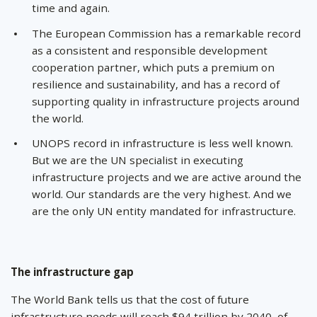
time and again.
The European Commission has a remarkable record
as a consistent and responsible development
cooperation partner, which puts a premium on
resilience and sustainability, and has a record of
supporting quality in infrastructure projects around
the world.
UNOPS record in infrastructure is less well known.
But we are the UN specialist in executing
infrastructure projects and we are active around the
world. Our standards are the very highest. And we
are the only UN entity mandated for infrastructure.
The infrastructure gap
The World Bank tells us that the cost of future
infrastructure needs will reach $94 trillion by 2040, of