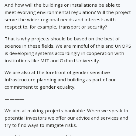
And how will the buildings or installations be able to
meet evolving environmental regulation? Will the project
serve the wider regional needs and interests with
respect to, for example, transport or security?
That is why projects should be based on the best of
science in these fields. We are mindful of this and UNOPS
is developing systems accordingly in cooperation with
institutions like MIT and Oxford University.
We are also at the forefront of gender sensitive
infrastructure planning and building as part of our
commitment to gender equality.
————
We aim at making projects bankable. When we speak to
potential investors we offer our advice and services and
try to find ways to mitigate risks.