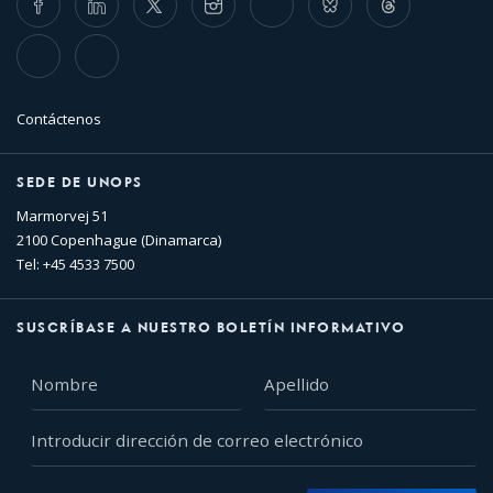
TikTok
Flickr
Contáctenos
SEDE DE UNOPS
Marmorvej 51
2100 Copenhague (Dinamarca)
Tel: +45 4533 7500
SUSCRÍBASE A NUESTRO BOLETÍN INFORMATIVO
Nombre
Apellido
Introducir
dirección
de