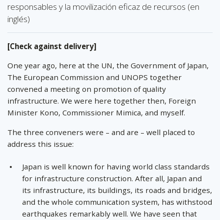
responsables y la movilización eficaz de recursos (en
inglés)
[Check against delivery]
One year ago, here at the UN, the Government of Japan,
The European Commission and UNOPS together
convened a meeting on promotion of quality
infrastructure. We were here together then, Foreign
Minister Kono, Commissioner Mimica, and myself.
The three conveners were – and are – well placed to
address this issue:
Japan is well known for having world class standards
for infrastructure construction. After all, Japan and
its infrastructure, its buildings, its roads and bridges,
and the whole communication system, has withstood
earthquakes remarkably well. We have seen that