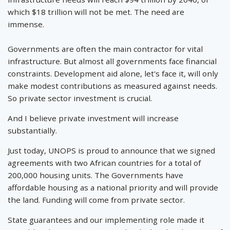
which $18 trillion will not be met. The need are
immense.
Governments are often the main contractor for vital
infrastructure. But almost all governments face financial
constraints. Development aid alone, let's face it, will only
make modest contributions as measured against needs.
So private sector investment is crucial.
And I believe private investment will increase
substantially.
Just today, UNOPS is proud to announce that we signed
agreements with two African countries for a total of
200,000 housing units. The Governments have
affordable housing as a national priority and will provide
the land. Funding will come from private sector.
State guarantees and our implementing role made it