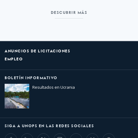
DESCUBRIR MÁS
ANUNCIOS DE LICITACIONES
EMPLEO
BOLETÍN INFORMATIVO
Resultados en Ucrania
SIGA A UNOPS EN LAS REDES SOCIALES
Facebook
LinkedIn
Twitter
Instagram
Whatsapp
Bluesky
Threads