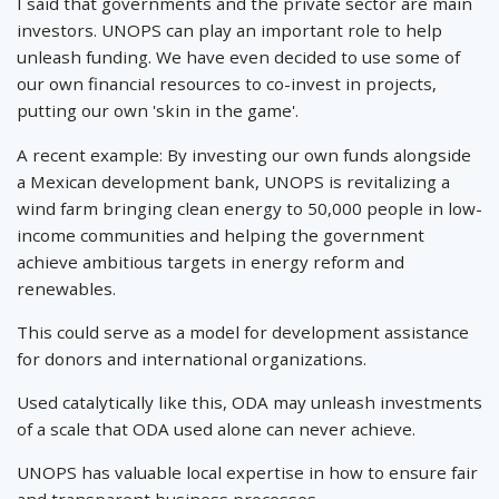
I said that governments and the private sector are main
investors. UNOPS can play an important role to help
unleash funding. We have even decided to use some of
our own financial resources to co-invest in projects,
putting our own 'skin in the game'.
A recent example: By investing our own funds alongside
a Mexican development bank, UNOPS is revitalizing a
wind farm bringing clean energy to 50,000 people in low-
income communities and helping the government
achieve ambitious targets in energy reform and
renewables.
This could serve as a model for development assistance
for donors and international organizations.
Used catalytically like this, ODA may unleash investments
of a scale that ODA used alone can never achieve.
UNOPS has valuable local expertise in how to ensure fair
and transparent business processes.