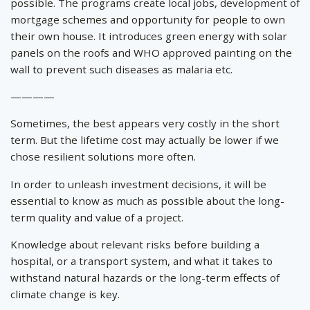
possible. The programs create local jobs, development of
mortgage schemes and opportunity for people to own
their own house. It introduces green energy with solar
panels on the roofs and WHO approved painting on the
wall to prevent such diseases as malaria etc.
————
Sometimes, the best appears very costly in the short
term. But the lifetime cost may actually be lower if we
chose resilient solutions more often.
In order to unleash investment decisions, it will be
essential to know as much as possible about the long-
term quality and value of a project.
Knowledge about relevant risks before building a
hospital, or a transport system, and what it takes to
withstand natural hazards or the long-term effects of
climate change is key.