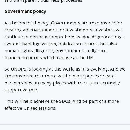
Government policy
At the end of the day, Governments are responsible for
creating an environment for investments. Investors will
continue to perform comprehensive due diligence. Legal
system, banking system, political structures, but also
human rights diligence, environmental diligence,
founded in norms which repose at the UN.
So UNOPS is looking at the world as it is evolving. And we
are convinced that there will be more public-private
partnerships, in many places with the UN in a critically
supportive role.
This will help achieve the SDGs. And be part of a more
effective United Nations.