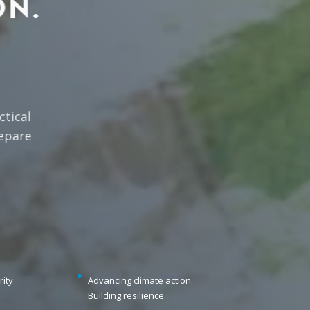
ON.
tical
epare
rity
Advancing climate action.
Building resilience.