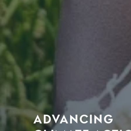
ADVANCING