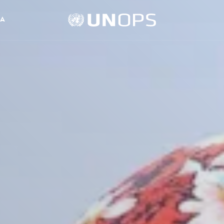
UNOPS
IA
Logo