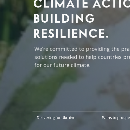
CLIMATE ACTI
BUILDING
RESILIENCE.
We’re committed to providing the prac
solutions needed to help countries pr
for our future climate.
READ MORE
Delivering for Ukraine
Paths to prospe