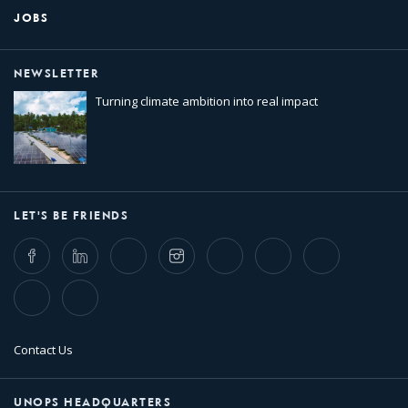
JOBS
NEWSLETTER
Turning climate ambition into real impact
LET'S BE FRIENDS
Facebook
LinkedIn
Twitter
Instagram
Whatsapp
Bluesky
Threads
TikTok
Flickr
Contact Us
UNOPS HEADQUARTERS