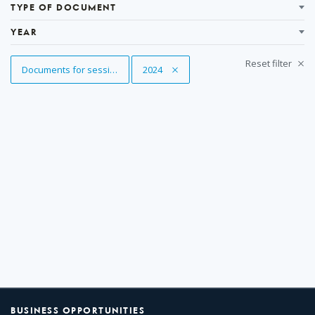
Results
TYPE OF DOCUMENT
YEAR
Reset filter
Remove Tag
Documents for sessions
Remove Tag
2024
BUSINESS OPPORTUNITIES