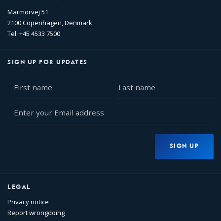
Marmorvej 51
2100 Copenhagen, Denmark
Tel: +45 4533 7500
SIGN UP FOR UPDATES
First
Last
name
name
Enter
your
Email
address
SIGN UP
LEGAL
Privacy notice
Report wrongdoing