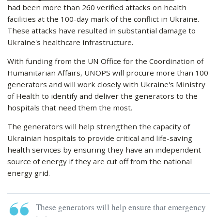
had been more than 260 verified attacks on health
facilities at the 100-day mark of the conflict in Ukraine.
These attacks have resulted in substantial damage to
Ukraine's healthcare infrastructure.
With funding from the UN Office for the Coordination of
Humanitarian Affairs, UNOPS will procure more than 100
generators and will work closely with Ukraine's Ministry
of Health to identify and deliver the generators to the
hospitals that need them the most.
The generators will help strengthen the capacity of
Ukrainian hospitals to provide critical and life-saving
health services by ensuring they have an independent
source of energy if they are cut off from the national
energy grid.
These generators will help ensure that emergency