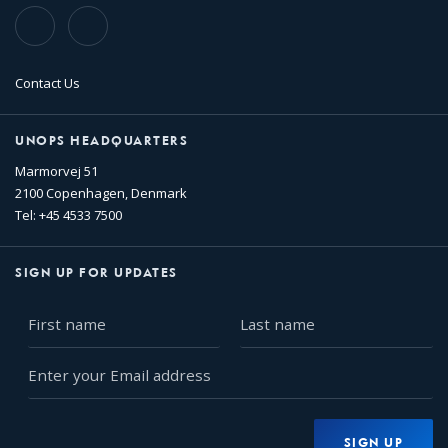
TikTok
Flickr
Contact Us
UNOPS HEADQUARTERS
Marmorvej 51
2100 Copenhagen, Denmark
Tel: +45 4533 7500
SIGN UP FOR UPDATES
First
Last
name
name
Enter
your
Email
address
SIGN UP