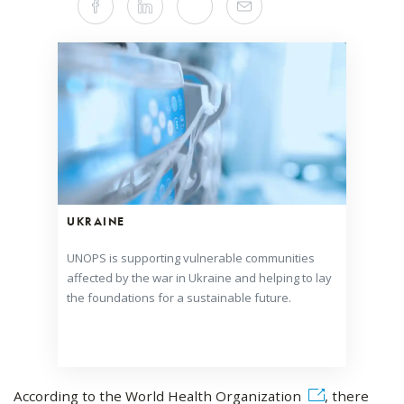
Facebook
Linkedin
Twitter
Mail
this
article
on
Social
Media
UKRAINE
UNOPS is supporting vulnerable communities
affected by the war in Ukraine and helping to lay
the foundations for a sustainable future.
According to the World Health Organization
, there