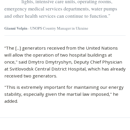
lights, intensive care units, operating rooms,
emergency medical services departments, water pumps
and other health services can continue to function."
Gianni Volpin
- UNOPS Country Manager in Ukraine
“The [...] generators received from the United Nations
will allow the operation of two hospital buildings at
once," said Dmytro Dmytryshyn, Deputy Chief Physician
at Svitlovodsk Central District Hospital, which has already
received two generators.
"This is extremely important for maintaining our energy
stability, especially given the martial law imposed," he
added.