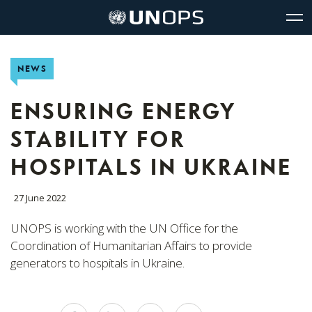
Site
Quick
The
UNOPS
Navigation
navigation
United
Logo
Op
Nations
Sit
Office
nav
NEWS
for
Project
Services
ENSURING ENERGY
(UNOPS)
STABILITY FOR
HOSPITALS IN UKRAINE
27 June 2022
UNOPS is working with the UN Office for the
Coordination of Humanitarian Affairs to provide
generators to hospitals in Ukraine.
Share