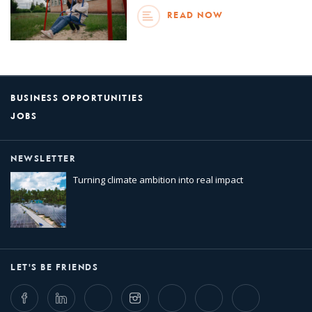
READ NOW
BUSINESS OPPORTUNITIES
JOBS
NEWSLETTER
Turning climate ambition into real impact
LET'S BE FRIENDS
Facebook
LinkedIn
Twitter
Instagram
Whatsapp
Bluesky
Threads