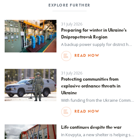
EXPLORE FURTHER
31 July 2026
Preparing for winter in Ukraine's
Dnipropetrovsk Region
A backup power supply for district heating networks, delivered by UNOPS with funding from the Spanish Agency for International Development Cooperation (AECID), will help safeguard vital heating services in the cold winter months.
READ NOW
31 July 2026
Protecting communities from
explosive ordnance threats in
Ukraine
With funding from the Ukraine Community Recovery Fund, UNOPS is working with the National Police of Ukraine to enhance explosive ordnance disposal capabilities – bolstering nationwide security and safeguarding urban populations.
READ NOW
Life continues despite the war
In Kovpyta, a new shelter is helping students safely return to in-person learning – even as the war rages on in Ukraine.