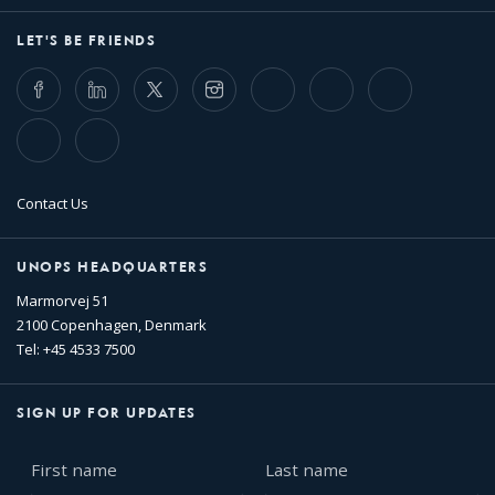
LET'S BE FRIENDS
Facebook
LinkedIn
Twitter
Instagram
Whatsapp
Bluesky
Threads
TikTok
Flickr
Contact Us
UNOPS HEADQUARTERS
Marmorvej 51
2100 Copenhagen, Denmark
Tel: +45 4533 7500
SIGN UP FOR UPDATES
First
Last
name
name