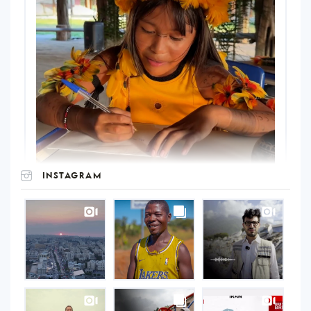
INSTAGRAM
UNOPS
on
Instagram