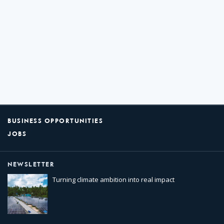
BUSINESS OPPORTUNITIES
JOBS
NEWSLETTER
Turning climate ambition into real impact