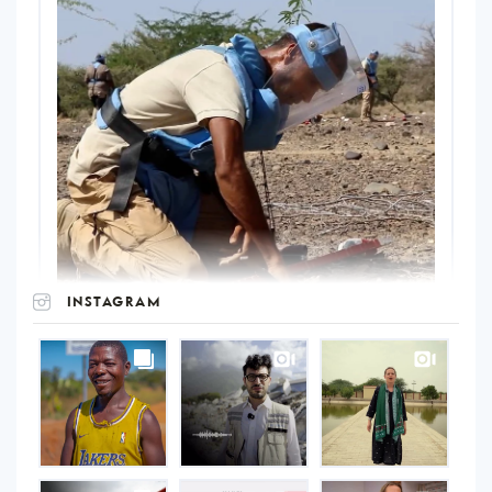
INSTAGRAM
UNOPS
on
Instagram