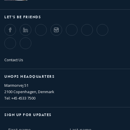
LET'S BE FRIENDS
Facebook
LinkedIn
Twitter
Instagram
Whatsapp
Bluesky
Threads
TikTok
Flickr
Contact Us
UNOPS HEADQUARTERS
Marmorvej 51
2100 Copenhagen, Denmark
Tel: +45 4533 7500
SIGN UP FOR UPDATES
First
Last