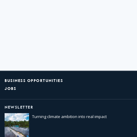
BUSINESS OPPORTUNITIES
JOBS
NEWSLETTER
Turning climate ambition into real impact