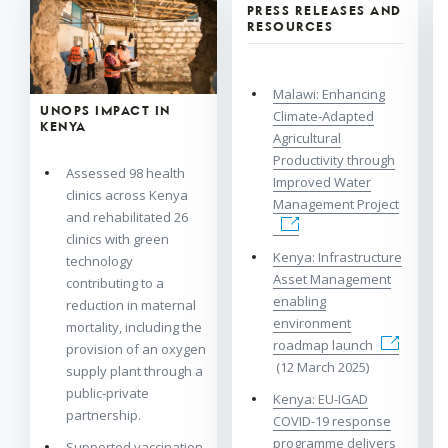
PRESS RELEASES AND
RESOURCES
Malawi: Enhancing
UNOPS IMPACT IN
Climate-Adapted
KENYA
Agricultural
Productivity through
Assessed 98 health
Improved Water
clinics across Kenya
Management Project
and rehabilitated 26
clinics with green
Kenya: Infrastructure
technology
Asset Management
contributing to a
enabling
reduction in maternal
environment
mortality, including the
roadmap launch
provision of an oxygen
(12 March 2025)
supply plant through a
public-private
Kenya: EU-IGAD
partnership.
COVID-19 response
programme delivers
Supported vaccination