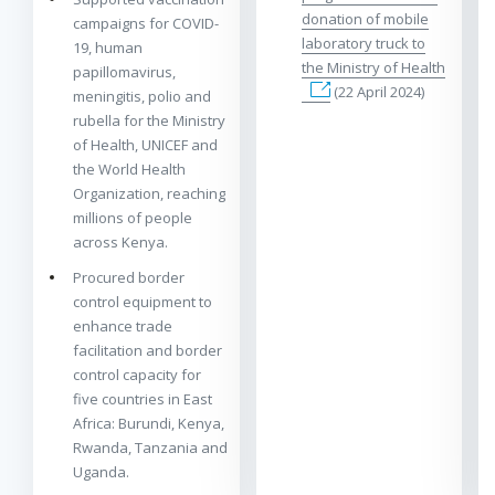
donation of mobile
campaigns for COVID-
laboratory truck to
19, human
the Ministry of Health
papillomavirus,
(22 April 2024)
meningitis, polio and
rubella for the Ministry
of Health, UNICEF and
the World Health
Organization, reaching
millions of people
across Kenya.
Procured border
control equipment to
enhance trade
facilitation and border
control capacity for
five countries in East
Africa: Burundi, Kenya,
Rwanda, Tanzania and
Uganda.