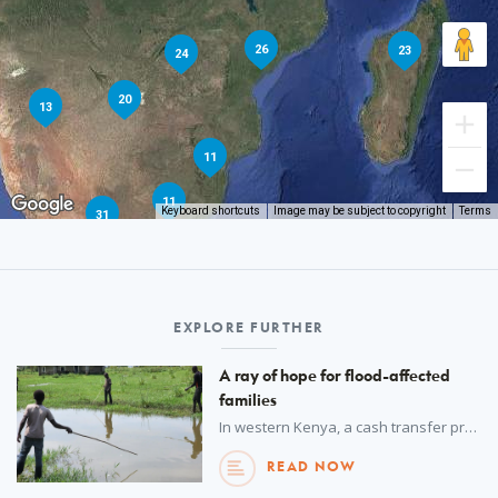
26
23
24
20
13
11
11
Keyboard shortcuts
Image may be subject to copyright
Terms
31
EXPLORE FURTHER
A ray of hope for flood-affected
families
In western Kenya, a cash transfer programme is helping a devastated community rebuild.
READ NOW