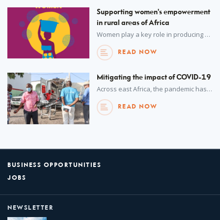
Supporting women's empowerment
in rural areas of Africa
Women play a key role in producing food, generating income, and fuelling local and global economies in rural areas.
READ NOW
Mitigating the impact of COVID-19
Across east Africa, the pandemic has strained healthcare systems and brought businesses to a grinding halt. A coordinated approach is supporting the recovery.
READ NOW
BUSINESS OPPORTUNITIES
JOBS
NEWSLETTER