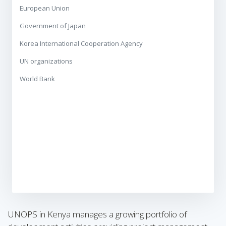
European Union
Government of Japan
Korea International Cooperation Agency
UN organizations
World Bank
UNOPS in Kenya manages a growing portfolio of