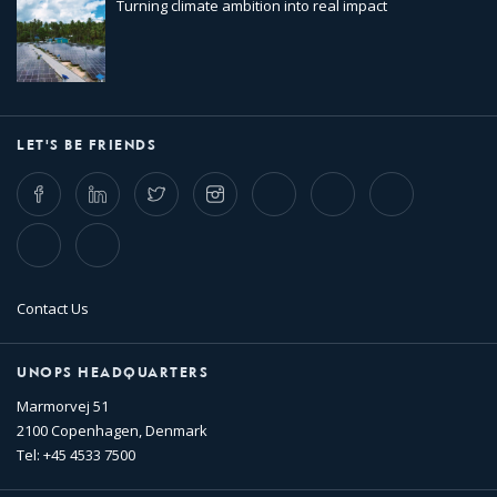
Turning climate ambition into real impact
LET'S BE FRIENDS
Facebook
LinkedIn
Twitter
Instagram
Whatsapp
Bluesky
Threads
TikTok
Flickr
Contact Us
UNOPS HEADQUARTERS
Marmorvej 51
2100 Copenhagen, Denmark
Tel: +45 4533 7500