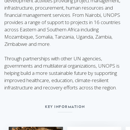
development activities providing project management,
infrastructure, procurement, human resources and
financial management services. From Nairobi, UNOPS
provides a range of support to projects in 16 countries
across Eastern and Southern Africa including
Mozambique, Somalia, Tanzania, Uganda, Zambia,
Zimbabwe and more.
Through partnerships with other UN agencies,
governments and multilateral organizations, UNOPS is
helping build a more sustainable future by supporting
improved healthcare, education, climate-resilient
infrastructure and recovery efforts across the region.
KEY INFORMATION