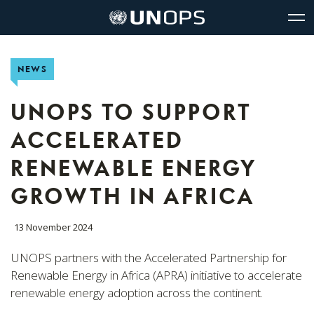
Site
Quick
The
UNOPS
Navigation
navigation
United
Logo
Op
Nations
Sit
Office
nav
NEWS
for
Project
Services
UNOPS TO SUPPORT
(UNOPS)
ACCELERATED
RENEWABLE ENERGY
GROWTH IN AFRICA
13 November 2024
UNOPS partners with the Accelerated Partnership for
Renewable Energy in Africa (APRA) initiative to accelerate
renewable energy adoption across the continent.