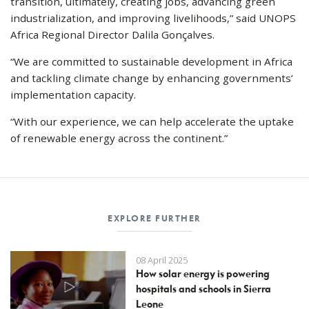
transition, ultimately, creating jobs, advancing green
industrialization, and improving livelihoods,” said UNOPS
Africa Regional Director Dalila Gonçalves.
“We are committed to sustainable development in Africa
and tackling climate change by enhancing governments’
implementation capacity.
“With our experience, we can help accelerate the uptake
of renewable energy across the continent.”
EXPLORE FURTHER
08 April 2025
How solar energy is powering
hospitals and schools in Sierra
Leone