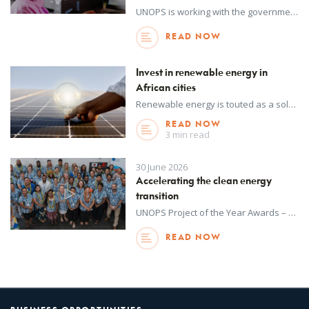
UNOPS is working with the government of Sierra Leone to develop solar mini-grid and standalone renewable energy systems with funding from the World Bank. The project will provide some 3,000 households, 500 schools, 350 businesses and 200 health facilities with access to electricity.
READ NOW
Invest in renewable energy in
African cities
Renewable energy is touted as a solution for rural electricity access in Africa – but it could also solve the unique challenges of providing reliable energy in urban areas.
READ NOW
3 min read
30 June 2026
Accelerating the clean energy
transition
UNOPS Project of the Year Awards – an annual internal initiative – recognize outstanding achievements in project delivery across all regions around the world. This year, winners were selected from more than 1,100 projects delivered by UNOPS in over 130 countries and territories in 2025. Watch to learn more about this project.
READ NOW