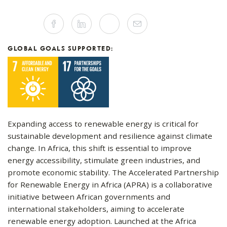
Share
Facebook
Linkedin
Twitter
Mail
this
article
on
Social
GLOBAL GOALS SUPPORTED:
Media
Expanding access to renewable energy is critical for
sustainable development and resilience against climate
change. In Africa, this shift is essential to improve
energy accessibility, stimulate green industries, and
promote economic stability. The Accelerated Partnership
for Renewable Energy in Africa (APRA) is a collaborative
initiative between African governments and
international stakeholders, aiming to accelerate
renewable energy adoption. Launched at the Africa