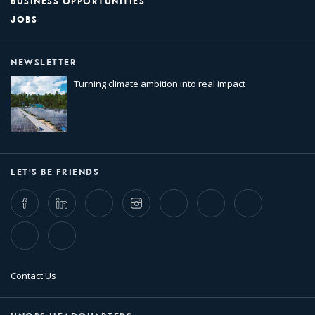
BUSINESS OPPORTUNITIES
JOBS
NEWSLETTER
Turning climate ambition into real impact
LET'S BE FRIENDS
Facebook
LinkedIn
Twitter
Instagram
Whatsapp
Bluesky
Threads
TikTok
Flickr
Contact Us