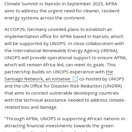
Climate Summit in Nairobi in September 2023, APRA
aims to address the urgent need for cleaner, resilient
energy systems across the continent.
At COP29, Germany unveiled plans to establish an
implementation office for APRA based in Nairobi, which
will be supported by UNOPS. In close collaboration with
the International Renewable Energy Agency (IRENA),
UNOPS will provide operational support to ensure APRA,
which will remain Africa-led, can meet its goals. This
partnership builds on UNOPS experience with
the
Santiago Network, an initiative
co-hosted by UNOPS
and the UN Office for Disaster Risk Reduction (UNDRR)
that aims to connect vulnerable developing countries
with the technical assistance needed to address climate-
related loss and damage.
“Through APRA, UNOPS is supporting African nations in
attracting financial investments towards the green