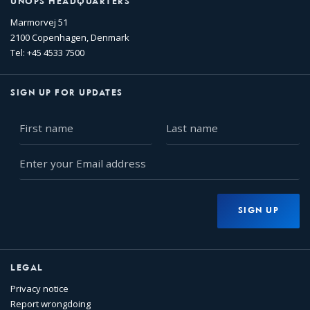
UNOPS HEADQUARTERS
Marmorvej 51
2100 Copenhagen, Denmark
Tel: +45 4533 7500
SIGN UP FOR UPDATES
First
Last
name
name
Enter
your
Email
address
SIGN UP
LEGAL
Privacy notice
Report wrongdoing