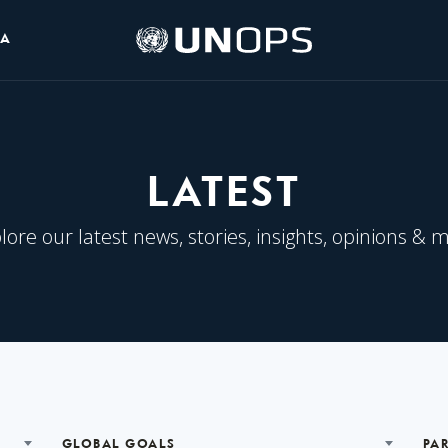
UNOPS
IA
Logo
LATEST
lore our latest news, stories, insights, opinions & 
GLOBAL GOALS
PA