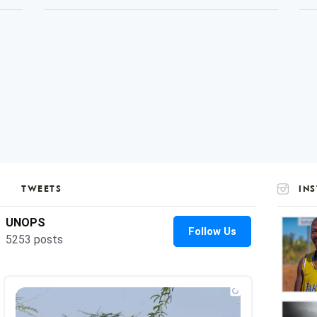
TWEETS
IN
UNOP
on
Insta