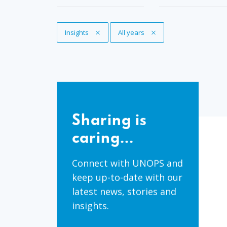
Remove Tag
Insights
Remove Tag
All years
Sharing
is
Sharing is
caring...
caring...
Connect with UNOPS and
keep up-to-date with our
latest news, stories and
insights.