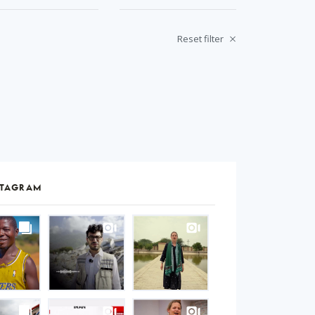
Reset filter
STAGRAM
S
gram