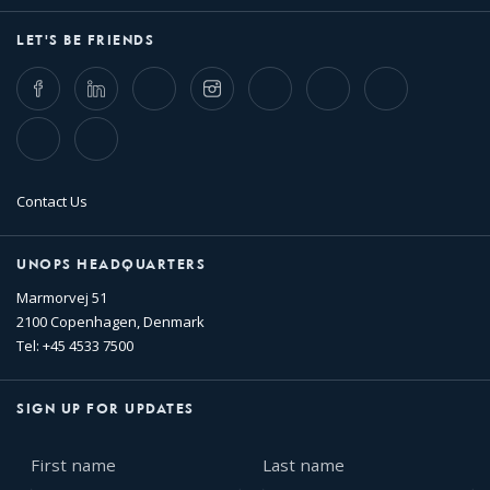
LET'S BE FRIENDS
Facebook
LinkedIn
Twitter
Instagram
Whatsapp
Bluesky
Threads
TikTok
Flickr
Contact Us
UNOPS HEADQUARTERS
Marmorvej 51
2100 Copenhagen, Denmark
Tel: +45 4533 7500
SIGN UP FOR UPDATES
First
Last
name
name