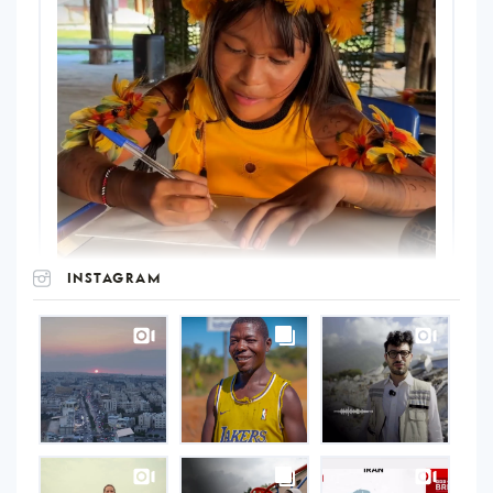
INSTAGRAM
UNOPS
on
Instagram