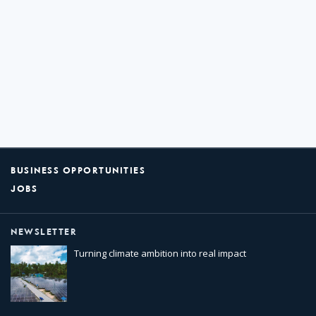
BUSINESS OPPORTUNITIES
JOBS
NEWSLETTER
Turning climate ambition into real impact