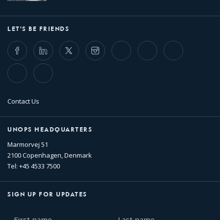
LET'S BE FRIENDS
Facebook
LinkedIn
Twitter
Instagram
Whatsapp
Bluesky
Threads
TikTok
Flickr
Contact Us
UNOPS HEADQUARTERS
Marmorvej 51
2100 Copenhagen, Denmark
Tel: +45 4533 7500
SIGN UP FOR UPDATES
First
Last