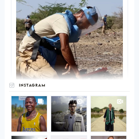
INSTAGRAM
UNOPS
on
Instagram