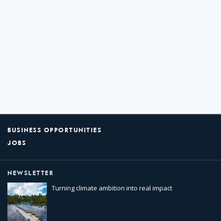
BUSINESS OPPORTUNITIES
JOBS
NEWSLETTER
Turning climate ambition into real impact