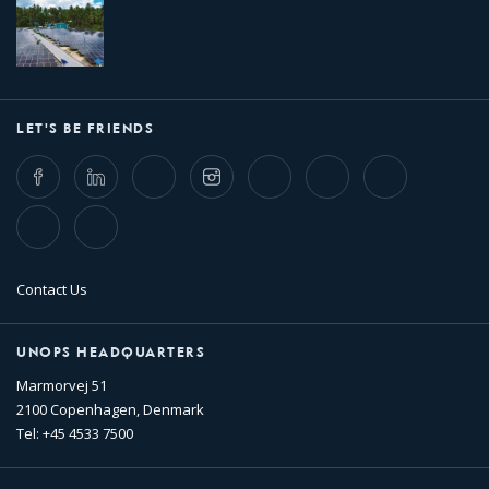
LET'S BE FRIENDS
Facebook
LinkedIn
Twitter
Instagram
Whatsapp
Bluesky
Threads
TikTok
Flickr
Contact Us
UNOPS HEADQUARTERS
Marmorvej 51
2100 Copenhagen, Denmark
Tel: +45 4533 7500