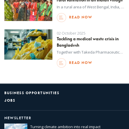
rural sanitation in an Indian village
In a rural area of West Bengal, India, many families’ access to safe toilets has been limited, especially for the poorest households who depend on small farms and forest produce to survive.
READ NOW
02 October 2025
Tackling a medical waste crisis in
Bangladesh
Together with Takeda Pharmaceutical Company Limited (Takeda), UNOPS has launched a new project to strengthen healthcare waste management in Bangladesh.
READ NOW
BUSINESS OPPORTUNITIES
JOBS
NEWSLETTER
Turning climate ambition into real impact