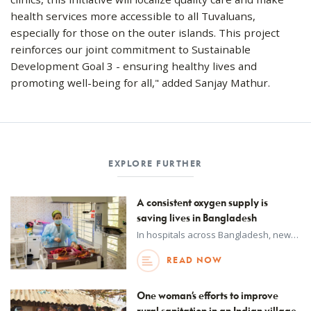
health services more accessible to all Tuvaluans,
especially for those on the outer islands. This project
reinforces our joint commitment to Sustainable
Development Goal 3 - ensuring healthy lives and
promoting well-being for all," added Sanjay Mathur.
EXPLORE FURTHER
A consistent oxygen supply is
saving lives in Bangladesh
In hospitals across Bangladesh, new oxygen generation plants are helping doctors and nurses provide life-saving care when patients need it most.
READ NOW
One woman’s efforts to improve