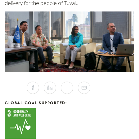
delivery for the people of Tuvalu.
Share
Facebook
Linkedin
Twitter
Mail
this
article
on
Social
GLOBAL GOAL SUPPORTED:
Media