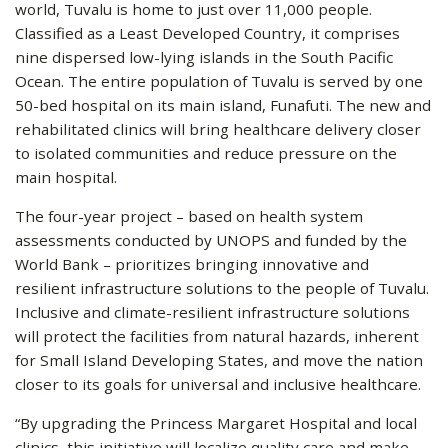
world, Tuvalu is home to just over 11,000 people.
Classified as a Least Developed Country, it comprises
nine dispersed low-lying islands in the South Pacific
Ocean. The entire population of Tuvalu is served by one
50-bed hospital on its main island, Funafuti. The new and
rehabilitated clinics will bring healthcare delivery closer
to isolated communities and reduce pressure on the
main hospital.
The four-year project – based on health system
assessments conducted by UNOPS and funded by the
World Bank – prioritizes bringing innovative and
resilient infrastructure solutions to the people of Tuvalu.
Inclusive and climate-resilient infrastructure solutions
will protect the facilities from natural hazards, inherent
for Small Island Developing States, and move the nation
closer to its goals for universal and inclusive healthcare.
“By upgrading the Princess Margaret Hospital and local
clinics, this initiative will localize quality care and make