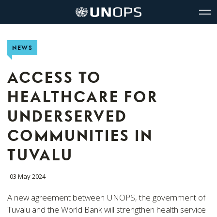
Site
Quick
The
UNOPS
Navigation
navigation
United
Logo
Op
Nations
Sit
Office
nav
NEWS
for
Project
Services
ACCESS TO
(UNOPS)
HEALTHCARE FOR
UNDERSERVED
COMMUNITIES IN
TUVALU
03 May 2024
A new agreement between UNOPS, the government of
Tuvalu and the World Bank will strengthen health service