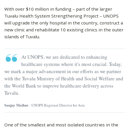
With over $10 million in funding – part of the larger
Tuvalu Health System Strengthening Project – UNOPS
will upgrade the only hospital in the country, construct a
new clinic and rehabilitate 10 existing clinics in the outer
islands of Tuvalu.
At UNOPS, we are dedicated to enhancing
healthcare systems where it's most crucial. Today,
we mark a major advancement in our efforts as we partner
with the Tuvalu Ministry of Health and Social Welfare and
the World Bank to improve healthcare delivery across
Tuvalu.
Sanjay Mathur
- UNOPS Regional Director for Asia
One of the smallest and most isolated countries in the