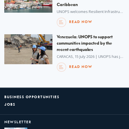
Caribbean
UNOPS welcomes Resilient Infrastructure Implementation and Skills Exchange (RIISE), a Canada-funded initiative, to its unique network of hosted partnerships.
READ NOW
Venezuela: UNOPS to support
communities impacted by the
recent earthquakes
CARACAS, 15 July 2026 | UNOPS has just concluded a mission to Venezuela to support response recovery efforts following the devastating earthquake.
READ NOW
BUSINESS OPPORTUNITIES
JOBS
NEWSLETTER