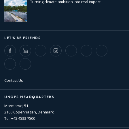
Turning climate ambition into real impact
LET'S BE FRIENDS
Facebook
LinkedIn
Twitter
Instagram
Whatsapp
Bluesky
Threads
TikTok
Flickr
Contact Us
UNOPS HEADQUARTERS
Marmorvej 51
2100 Copenhagen, Denmark
Tel: +45 4533 7500