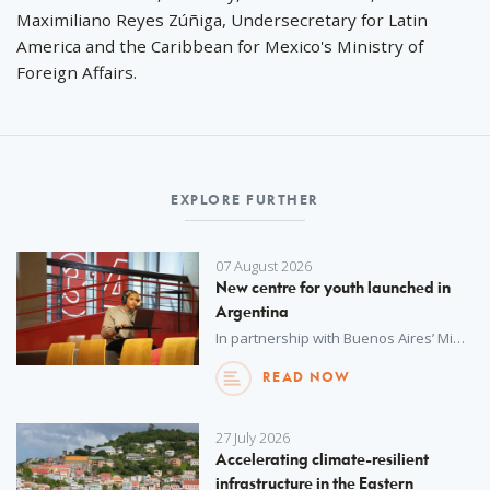
Maximiliano Reyes Zúñiga, Undersecretary for Latin
America and the Caribbean for Mexico's Ministry of
Foreign Affairs.
EXPLORE FURTHER
07 August 2026
New centre for youth launched in
Argentina
In partnership with Buenos Aires’ Ministry of Education, UNOPS has procured advanced technology and resources for a new youth centre – empowering hundreds of students to explore, create and build vital skills for the future.
READ NOW
27 July 2026
Accelerating climate-resilient
infrastructure in the Eastern