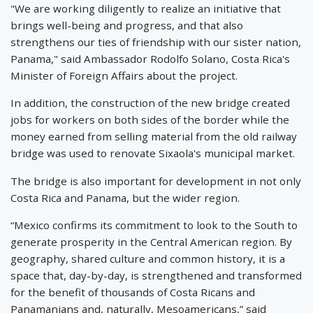
"We are working diligently to realize an initiative that
brings well-being and progress, and that also
strengthens our ties of friendship with our sister nation,
Panama," said Ambassador Rodolfo Solano, Costa Rica's
Minister of Foreign Affairs about the project.
In addition, the construction of the new bridge created
jobs for workers on both sides of the border while the
money earned from selling material from the old railway
bridge was used to renovate Sixaola's municipal market.
The bridge is also important for development in not only
Costa Rica and Panama, but the wider region.
“Mexico confirms its commitment to look to the South to
generate prosperity in the Central American region. By
geography, shared culture and common history, it is a
space that, day-by-day, is strengthened and transformed
for the benefit of thousands of Costa Ricans and
Panamanians and, naturally, Mesoamericans,” said