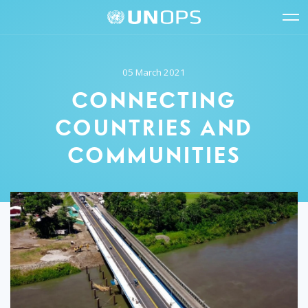
Site
Quick
The
UNOPS
Navigation
navigation
United
Logo
Op
Nations
Sit
Office
nav
05 March 2021
for
Project
CONNECTING
Services
(UNOPS)
COUNTRIES AND
COMMUNITIES