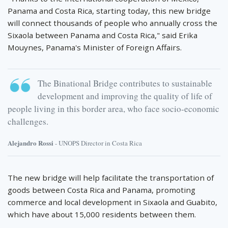
Panama and Costa Rica, starting today, this new bridge
will connect thousands of people who annually cross the
Sixaola between Panama and Costa Rica," said Erika
Mouynes, Panama's Minister of Foreign Affairs.
The Binational Bridge contributes to sustainable
development and improving the quality of life of
people living in this border area, who face socio-economic
challenges.
Alejandro Rossi
- UNOPS Director in Costa Rica
The new bridge will help facilitate the transportation of
goods between Costa Rica and Panama, promoting
commerce and local development in Sixaola and Guabito,
which have about 15,000 residents between them.