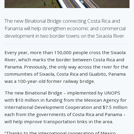
The new Binational Bridge connecting Costa Rica and
Panama will help strengthen economic and commercial
development in two border towns on the Sixaola River.
Every year, more than 150,000 people cross the Sixaola
River, which marks the border between Costa Rica and
Panama. Previously, the only way across the river for the
communities of Sixaola, Costa Rica and Guabito, Panama
was a 100-year-old former railway bridge.
The new Binational Bridge – implemented by UNOPS
with $10 million in funding from the Mexican Agency for
International Development Cooperation and $7.5 million
each from the governments of Costa Rica and Panama –
will help improve transportation links in the area.
“Thanks to the international cooperation of Mexico,