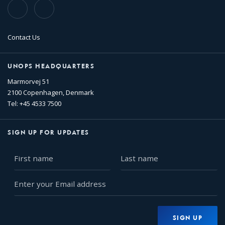
TikTok
Flickr
Contact Us
UNOPS HEADQUARTERS
Marmorvej 51
2100 Copenhagen, Denmark
Tel: +45 4533 7500
SIGN UP FOR UPDATES
First
Last
name
name
Enter
your
Email
address
SIGN UP