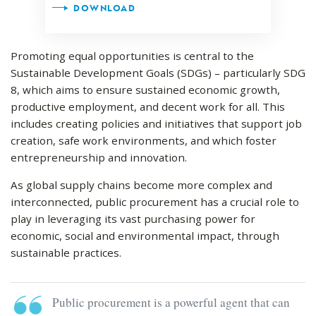
DOWNLOAD
Promoting equal opportunities is central to the
Sustainable Development Goals (SDGs) – particularly SDG
8, which aims to ensure sustained economic growth,
productive employment, and decent work for all. This
includes creating policies and initiatives that support job
creation, safe work environments, and which foster
entrepreneurship and innovation.
As global supply chains become more complex and
interconnected, public procurement has a crucial role to
play in leveraging its vast purchasing power for
economic, social and environmental impact, through
sustainable practices.
Public procurement is a powerful agent that can