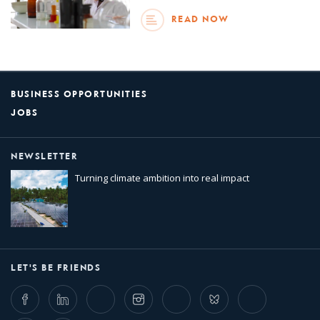
READ NOW
BUSINESS OPPORTUNITIES
JOBS
NEWSLETTER
Turning climate ambition into real impact
LET'S BE FRIENDS
Facebook
LinkedIn
Twitter
Instagram
Whatsapp
Bluesky
Threads