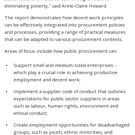
eliminating poverty," said Anne-Claire Howard.
The report demonstrates how decent work principles
can be effectively integrated into procurement policies
and processes, providing a range of practical measures
that can be adapted to various procurement contexts.
Areas of focus include how public procurement can:
Support small and medium-sized enterprises –
which play a crucial role in achieving productive
employment and decent work;
Implement a supplier code of conduct that outlines
expectations for public sector suppliers in areas
such as labour, human rights, environment and
ethical conduct;
Create employment opportunities for disadvantaged
groups, such as youth, ethnic minorities, and