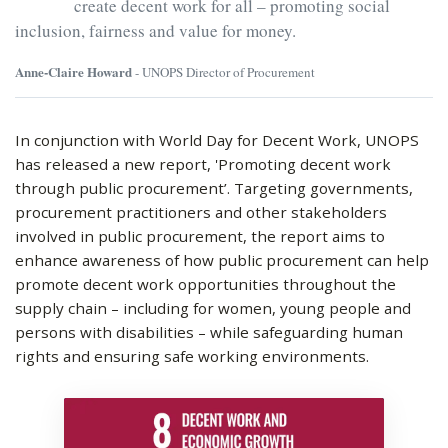
create decent work for all – promoting social
inclusion, fairness and value for money.
Anne-Claire Howard
- UNOPS Director of Procurement
In conjunction with World Day for Decent Work, UNOPS
has released a new report, 'Promoting decent work
through public procurement’. Targeting governments,
procurement practitioners and other stakeholders
involved in public procurement, the report aims to
enhance awareness of how public procurement can help
promote decent work opportunities throughout the
supply chain – including for women, young people and
persons with disabilities – while safeguarding human
rights and ensuring safe working environments.