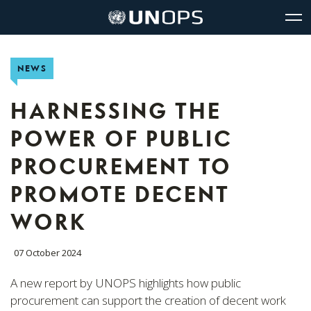
Site
Quick
The
UNOPS
Navigation
navigation
United
Logo
Op
Nations
Sit
Office
nav
NEWS
for
Project
Services
HARNESSING THE
(UNOPS)
POWER OF PUBLIC
PROCUREMENT TO
PROMOTE DECENT
WORK
07 October 2024
A new report by UNOPS highlights how public
procurement can support the creation of decent work