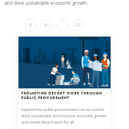
and drive sustainable economic growth.
Share
Facebook
Linkedin
Twitter
Mail
this
article
on
Social
Media
PROMOTING DECENT WORK THROUGH
PUBLIC PROCUREMENT
Explore how public procurement can be used to
drive sustainable and inclusive economic growth,
and create decent work for all.