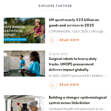
EXPLORE FURTHER
UN spent nearly $23 billion on
goods and services in 2025
COPENHAGEN, 7 JULY 2026 | UN organizations spent $22.7 billion on goods and services in 2025, according to a new report published by UNOPS on behalf of the UN system.
READ NOW
22 June 2026
Surgical robots to heavy-duty
trucks: UNOPS procurement
delivers impact globally
In 2025, UNOPS procured $1.4 billion worth of goods and services, helping partners deliver critical infrastructure, healthcare, humanitarian assistance and essential public services around the world.
READ NOW
Building a stronger epidemiological
system across Uzbekistan
Outdated health infrastructure in Uzbekistan has made it difficult to quickly identify, track and respond early to infectious diseases and other emerging health risks.