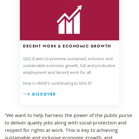
DECENT WORK & ECONOMIC GROWTH
SDG 8 aims to promote sustained, inclusive and
sustainable economic growth, full and productive
employment and decent work for all.
How is UNOPS contributing to SDG 8?
DISCOVER
"We want to help harness the power of the public purse
to deliver quality jobs along with social protection and
respect for rights at work. This is key to achieving
sustainable and inclusive economic growth, and