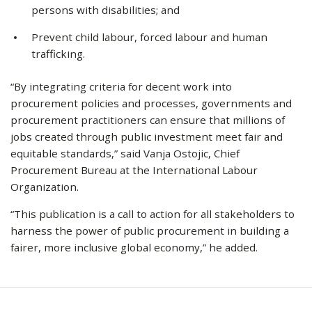
persons with disabilities; and
Prevent child labour, forced labour and human
trafficking.
“By integrating criteria for decent work into
procurement policies and processes, governments and
procurement practitioners can ensure that millions of
jobs created through public investment meet fair and
equitable standards,” said Vanja Ostojic, Chief
Procurement Bureau at the International Labour
Organization.
“This publication is a call to action for all stakeholders to
harness the power of public procurement in building a
fairer, more inclusive global economy,” he added.