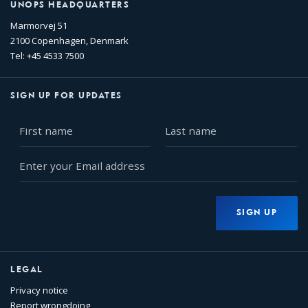
UNOPS HEADQUARTERS
Marmorvej 51
2100 Copenhagen, Denmark
Tel: +45 4533 7500
SIGN UP FOR UPDATES
First
Last
name
name
Enter
your
Email
address
SIGN UP
LEGAL
Privacy notice
Report wrongdoing