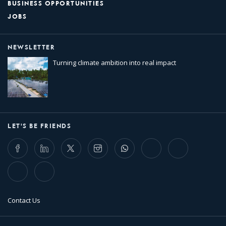
BUSINESS OPPORTUNITIES
JOBS
NEWSLETTER
Turning climate ambition into real impact
LET'S BE FRIENDS
Facebook
LinkedIn
Twitter
Instagram
Whatsapp
Bluesky
Threads
TikTok
Flickr
Contact Us