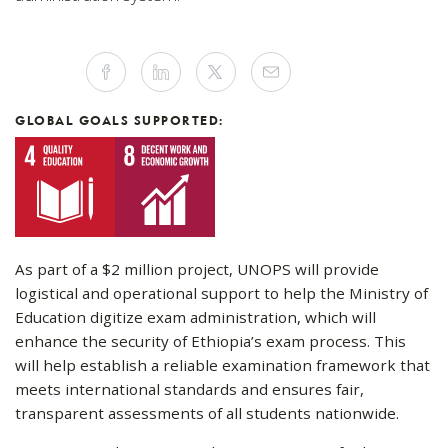
Share
Facebook
Linkedin
Twitter
Mail
this
article
on
Social
GLOBAL GOALS SUPPORTED:
Media
As part of a $2 million project, UNOPS will provide
logistical and operational support to help the Ministry of
Education digitize exam administration, which will
enhance the security of Ethiopia’s exam process. This
will help establish a reliable examination framework that
meets international standards and ensures fair,
transparent assessments of all students nationwide.