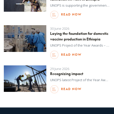
UNOPS is supporting the government of Ethiopia's goal of transforming the country's water, sanitation and hygiene services into a data-driven, digitally integrated and climate-resilient system.
READ NOW
30 June 2026
Laying the foundation for domestic
vaccine production in Ethiopia
UNOPS Project of the Year Awards – an annual internal initiative – recognize outstanding achievements in project delivery across all regions around the world. This year, winners were selected from more than 1,100 projects delivered by UNOPS in over 130 countries and territories in 2025. Watch to learn more about this project.
READ NOW
29 June 2026
Recognizing impact
UNOPS latest Project of the Year Awards recognizes the extraordinary contributions UNOPS-implemented projects have made towards tackling complex challenges and responding where needs are greatest.
READ NOW