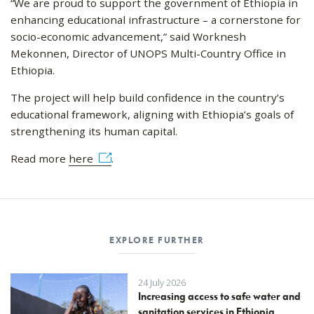
“We are proud to support the government of Ethiopia in
enhancing educational infrastructure – a cornerstone for
socio-economic advancement,” said Worknesh
Mekonnen, Director of UNOPS Multi-Country Office in
Ethiopia.
The project will help build confidence in the country’s
educational framework, aligning with Ethiopia’s goals of
strengthening its human capital.
Read more
here
.
EXPLORE FURTHER
24 July 2026
Increasing access to safe water and
sanitation services in Ethiopia