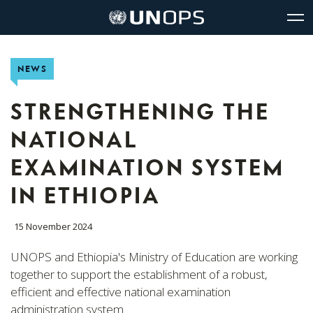
Site
Quick
The
UNOPS
Navigation
navigation
United
Logo
Op
Nations
Sit
Office
nav
NEWS
for
Project
Services
STRENGTHENING THE
(UNOPS)
NATIONAL
EXAMINATION SYSTEM
IN ETHIOPIA
15 November 2024
UNOPS and Ethiopia's Ministry of Education are working
together to support the establishment of a robust,
efficient and effective national examination
administration system.