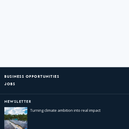
BUSINESS OPPORTUNITIES
JOBS
NEWSLETTER
Turning climate ambition into real impact