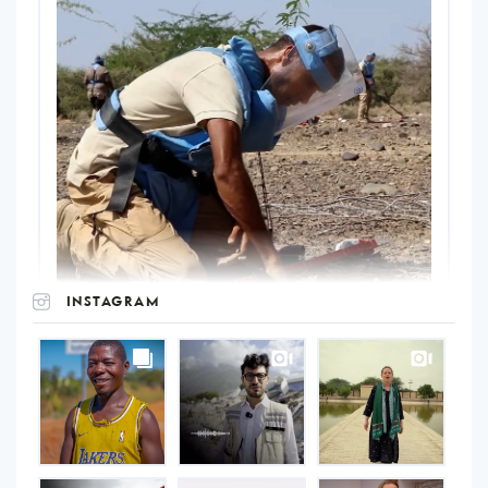
INSTAGRAM
UNOPS
on
Instagram