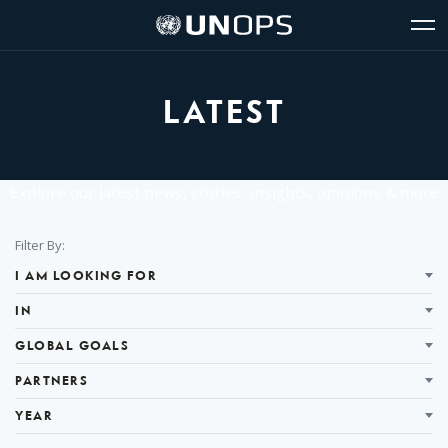
Site
Quick
The
UNOPS
Navigation
navigation
United
Logo
Op
Nations
Sit
Office
nav
for
LATEST
Project
Services
(UNOPS)
Explore our latest news, stories, insights, opinions & more
Filter
Filter By:
Results
I AM LOOKING FOR
IN
GLOBAL GOALS
PARTNERS
YEAR