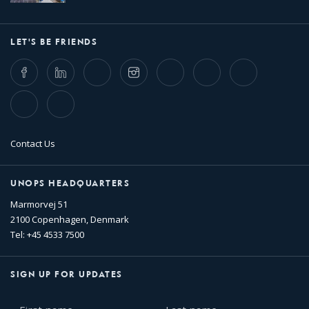
LET'S BE FRIENDS
Facebook
LinkedIn
Twitter
Instagram
Whatsapp
Bluesky
Threads
TikTok
Flickr
Contact Us
UNOPS HEADQUARTERS
Marmorvej 51
2100 Copenhagen, Denmark
Tel: +45 4533 7500
SIGN UP FOR UPDATES
First
Last