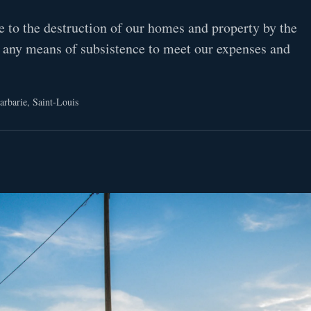
e to the destruction of our homes and property by the
 any means of subsistence to meet our expenses and
arbarie, Saint-Louis