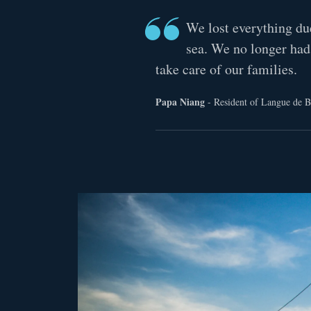
We lost everything du
sea. We no longer had
take care of our families.
Papa Niang
- Resident of Langue de B