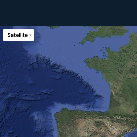
Satellite