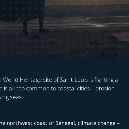
orld Heritage site of Saint-Louis is fighting a
 is all too common to coastal cities – erosion
sing seas.
he northwest coast of Senegal, climate change –