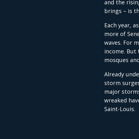
and the risi
brings – is t
Each year, as
more of Sene
waves. For m
income. But 
mosques and
Already unde
storm surges
major storms
wreaked havo
Saint-Louis.