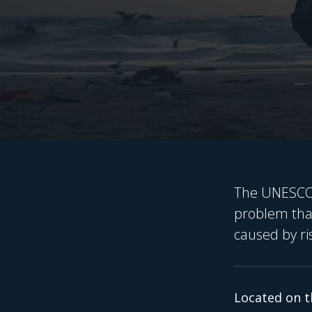
The UNESCO W
problem that
caused by ri
Located on t