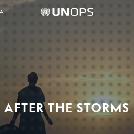
UNOPS
IA
Logo
AFTER THE STORMS