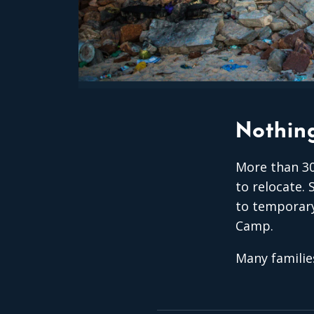
Nothing
More than 30
to relocate.
to temporary
Camp.
Many familie