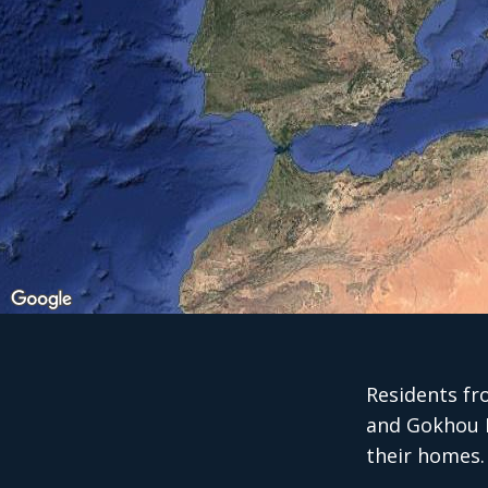
Residents fr
and Gokhou M
their homes.