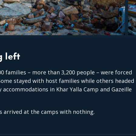
 left
0 families – more than 3,200 people – were forced
 Some stayed with host families while others headed
 accommodations in Khar Yalla Camp and Gazeille
s arrived at the camps with nothing.