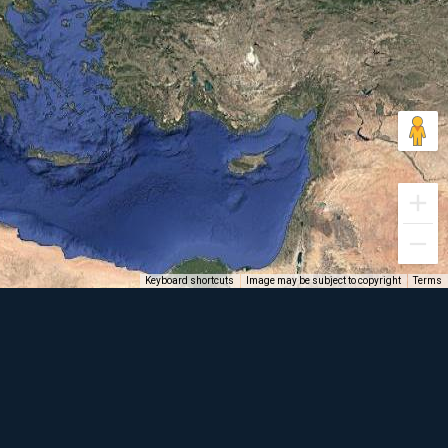
Keyboard shortcuts
Image may be subject to copyright
Terms