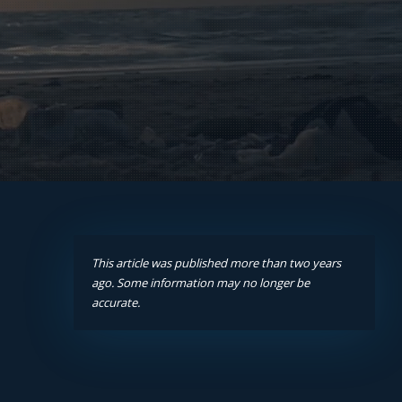
This article was published more than two years
ago. Some information may no longer be
accurate.