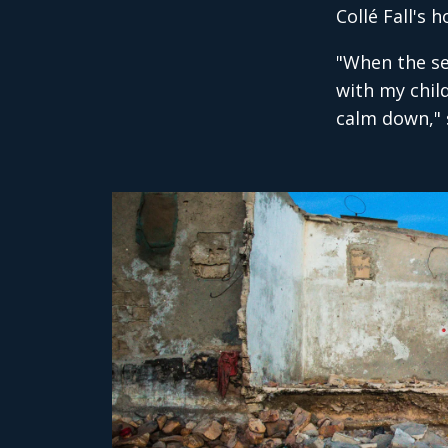
Collé Fall's
"When the se
with my child
calm down," s