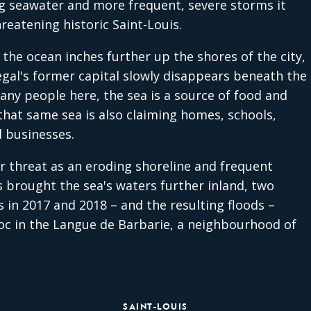
ng seawater and more frequent, severe storms it
hreatening historic Saint-Louis.
 the ocean inches further up the shores of the city,
gal's former capital slowly disappears beneath the
any people here, the sea is a source of food and
that same sea is also claiming homes, schools,
 businesses.
r threat as an eroding shoreline and frequent
 brought the sea's waters further inland, two
 in 2017 and 2018 – and the resulting floods –
c in the Langue de Barbarie, a neighbourhood of
SAINT-LOUIS