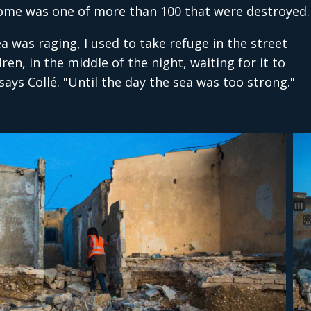
 home was one of more than 100 that were destroyed.
a was raging, I used to take refuge in the street
ren, in the middle of the night, waiting for it to
ays Collé. "Until the day the sea was too strong."