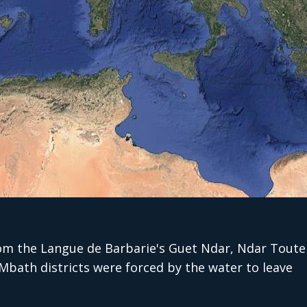
om the Langue de Barbarie's Guet Ndar, Ndar Toute
bath districts were forced by the water to leave