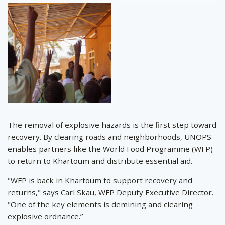
The removal of explosive hazards is the first step toward
recovery. By clearing roads and neighborhoods, UNOPS
enables partners like the World Food Programme (WFP)
to return to Khartoum and distribute essential aid.
"WFP is back in Khartoum to support recovery and
returns," says Carl Skau, WFP Deputy Executive Director.
"One of the key elements is demining and clearing
explosive ordnance.”