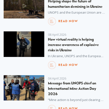
Helping shape the future of
humanitarian demining in Ukraine
UNOPS and the European Union are helping Ukraine train its future humanitarian demining experts.
READ NOW
08 April 2026
How virtual reality is helping
increase awareness of explosive
risks in Ukraine
In Ukraine, UNOPS and the European Union are supporting Ukraine’s State Emergency Service to mitigate risks from explosive hazards.
READ NOW
04 April 2026
Message from UNOPS chief on
International Mine Action Day
2026
“Mine action is beyond just clearing explosives, it is about restoring safety and contributing to hope and a better tomorrow for millions of people.”
READ NOW