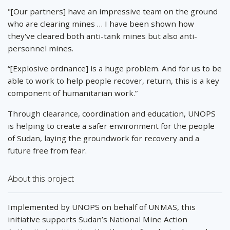
"[Our partners] have an impressive team on the ground
who are clearing mines … I have been shown how
they've cleared both anti-tank mines but also anti-
personnel mines.
“[Explosive ordnance] is a huge problem. And for us to be
able to work to help people recover, return, this is a key
component of humanitarian work.”
Through clearance, coordination and education, UNOPS
is helping to create a safer environment for the people
of Sudan, laying the groundwork for recovery and a
future free from fear.
About this project
Implemented by UNOPS on behalf of UNMAS, this
initiative supports Sudan’s National Mine Action