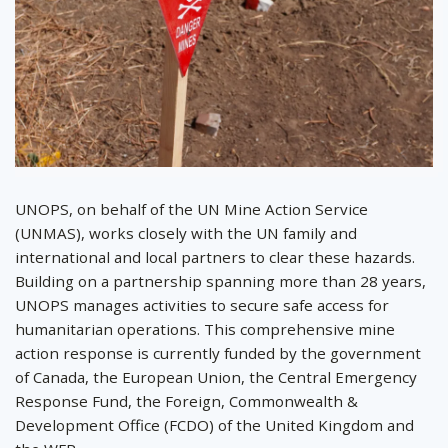
UNOPS, on behalf of the UN Mine Action Service
(UNMAS), works closely with the UN family and
international and local partners to clear these hazards.
Building on a partnership spanning more than 28 years,
UNOPS manages activities to secure safe access for
humanitarian operations. This comprehensive mine
action response is currently funded by the government
of Canada, the European Union, the Central Emergency
Response Fund, the Foreign, Commonwealth &
Development Office (FCDO) of the United Kingdom and