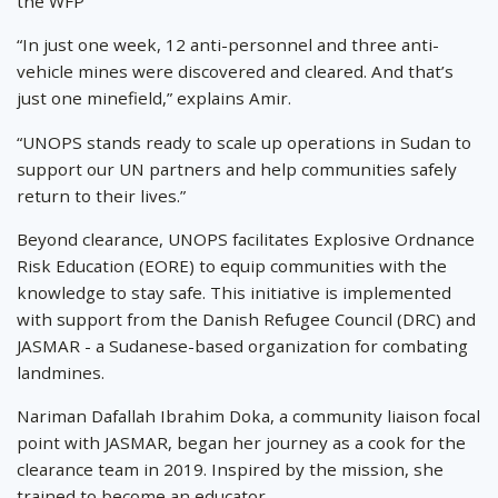
the WFP
“In just one week, 12 anti-personnel and three anti-
vehicle mines were discovered and cleared. And that’s
just one minefield,” explains Amir.
“UNOPS stands ready to scale up operations in Sudan to
support our UN partners and help communities safely
return to their lives.”
Beyond clearance, UNOPS facilitates Explosive Ordnance
Risk Education (EORE) to equip communities with the
knowledge to stay safe. This initiative is implemented
with support from the Danish Refugee Council (DRC) and
JASMAR - a Sudanese-based organization for combating
landmines.
Nariman Dafallah Ibrahim Doka, a community liaison focal
point with JASMAR, began her journey as a cook for the
clearance team in 2019. Inspired by the mission, she
trained to become an educator.