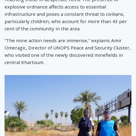
explosive ordnance affects access to essential
infrastructure and poses a constant threat to civilians,
particularly children, who account for more than 43 per
cent of the community in the area.
“The mine action needs are immense," explains Amir
Omeragic, Director of UNOPS Peace and Security Cluster,
who visited one of the newly discovered minefields in
central Khartoum.