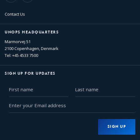
Contact Us
UNOPS HEADQUARTERS
Marmorvej 51
2100 Copenhagen, Denmark
Tel: +45 4533 7500
SIGN UP FOR UPDATES
First
Last
name
name
Enter
your
Email
address
SIGN UP