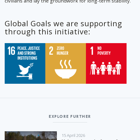
civilians and lay the groundwork for long-term stability.
Global Goals we are supporting
through this initiative:
EXPLORE FURTHER
15 April 2026