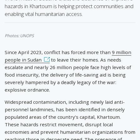
hazards in Khartoum is helping protect communities and
enabling vital humanitarian access.
Photos: UNOPS
Since April 2023, conflict has forced more than
9 million
people in Sudan
to leave their homes. As needs
escalate and nearly 26 million people face high levels of
food insecurity, the delivery of life-saving aid is being
severely hampered by a deadly legacy of the war:
explosive ordnance.
Widespread contamination, including newly laid anti-
personnel landmines, has been identified in densely
populated areas of the country’s capital, Khartoum.
These hazards restrict movement, disrupt local
economies and prevent humanitarian organizations from
reaching those in desperate need. The presence of