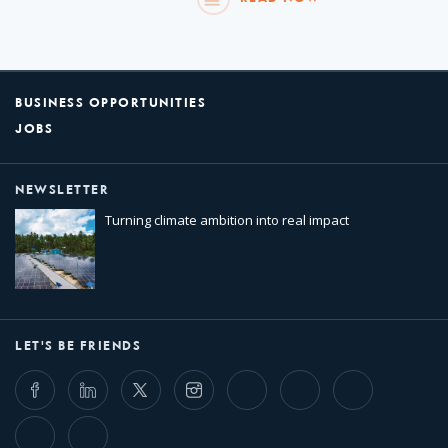
BUSINESS OPPORTUNITIES
JOBS
NEWSLETTER
Turning climate ambition into real impact
LET'S BE FRIENDS
Facebook
LinkedIn
Twitter
Instagram
Whatsapp
Bluesky
Threads
TikTok
Flickr