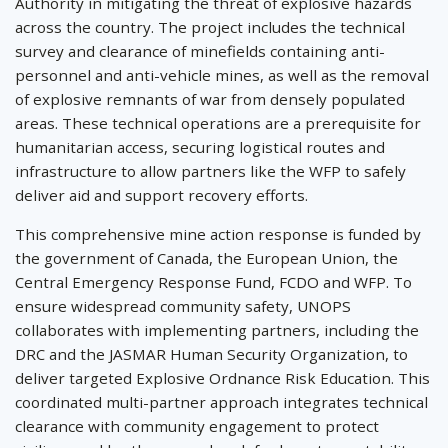
Authority in mitigating the threat of explosive hazards
across the country. The project includes the technical
survey and clearance of minefields containing anti-
personnel and anti-vehicle mines, as well as the removal
of explosive remnants of war from densely populated
areas. These technical operations are a prerequisite for
humanitarian access, securing logistical routes and
infrastructure to allow partners like the WFP to safely
deliver aid and support recovery efforts.
This comprehensive mine action response is funded by
the government of Canada, the European Union, the
Central Emergency Response Fund, FCDO and WFP. To
ensure widespread community safety, UNOPS
collaborates with implementing partners, including the
DRC and the JASMAR Human Security Organization, to
deliver targeted Explosive Ordnance Risk Education. This
coordinated multi-partner approach integrates technical
clearance with community engagement to protect