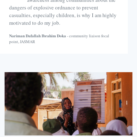
dangers of explosive ordnance to prevent
casualties, especially children, is why I am highly
motivated to do my job.
Nariman Dafallah Ibrahim Doka
- community liaison focal
point, JASMAR