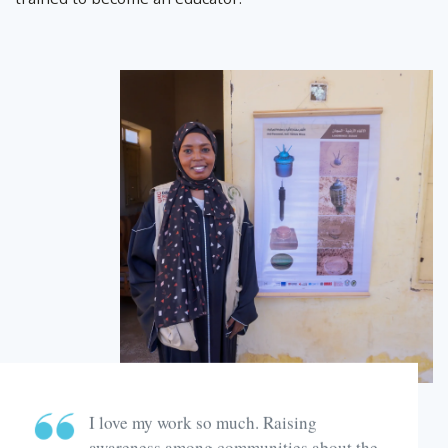
I love my work so much. Raising
awareness among communities about the