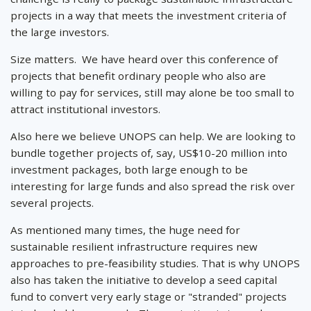
projects in a way that meets the investment criteria of
the large investors.
Size matters. We have heard over this conference of
projects that benefit ordinary people who also are
willing to pay for services, still may alone be too small to
attract institutional investors.
Also here we believe UNOPS can help. We are looking to
bundle together projects of, say, US$10-20 million into
investment packages, both large enough to be
interesting for large funds and also spread the risk over
several projects.
As mentioned many times, the huge need for
sustainable resilient infrastructure requires new
approaches to pre-feasibility studies. That is why UNOPS
also has taken the initiative to develop a seed capital
fund to convert very early stage or "stranded" projects