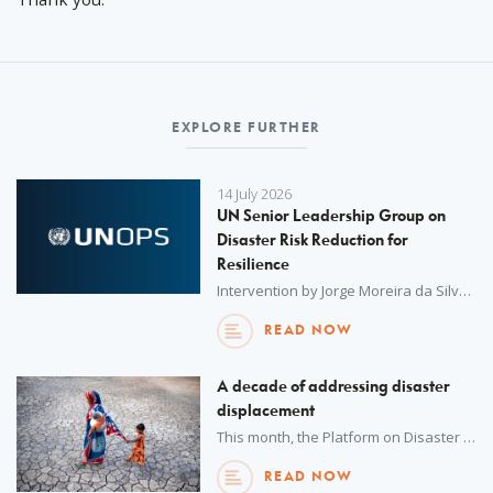
EXPLORE FURTHER
14 July 2026
UN Senior Leadership Group on
Disaster Risk Reduction for
Resilience
Intervention by Jorge Moreira da Silva, UNOPS Executive Director, on strengthening the UN's contribution to disaster risk reduction, prevention and resilience-building in the context of funding cuts and reforms – UN Senior Leadership Group on Disaster Risk Reduction for Resilience, New York, 14 July 2026.
READ NOW
A decade of addressing disaster
displacement
This month, the Platform on Disaster Displacement formally marks 10 years of promoting international cooperation to protect people displaced in the context of disasters and climate change. From its foundations to its current role as a global partnership, the platform’s mission is more critical than ever.
READ NOW