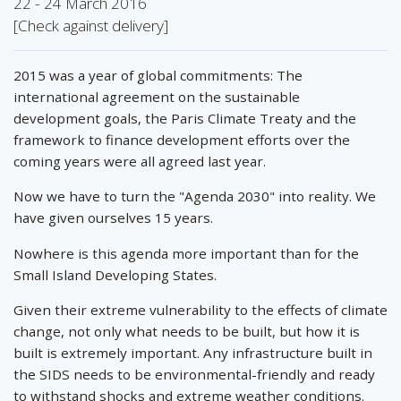
22 - 24 March 2016
[Check against delivery]
2015 was a year of global commitments: The
international agreement on the sustainable
development goals, the Paris Climate Treaty and the
framework to finance development efforts over the
coming years were all agreed last year.
Now we have to turn the "Agenda 2030" into reality. We
have given ourselves 15 years.
Nowhere is this agenda more important than for the
Small Island Developing States.
Given their extreme vulnerability to the effects of climate
change, not only what needs to be built, but how it is
built is extremely important. Any infrastructure built in
the SIDS needs to be environmental-friendly and ready
to withstand shocks and extreme weather conditions.