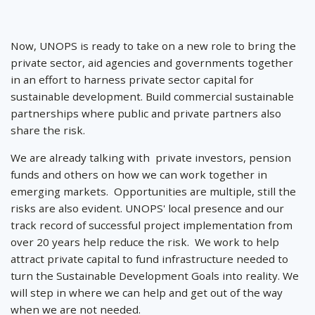
Now, UNOPS is ready to take on a new role to bring the
private sector, aid agencies and governments together
in an effort to harness private sector capital for
sustainable development. Build commercial sustainable
partnerships where public and private partners also
share the risk.
We are already talking with private investors, pension
funds and others on how we can work together in
emerging markets. Opportunities are multiple, still the
risks are also evident. UNOPS' local presence and our
track record of successful project implementation from
over 20 years help reduce the risk. We work to help
attract private capital to fund infrastructure needed to
turn the Sustainable Development Goals into reality. We
will step in where we can help and get out of the way
when we are not needed.