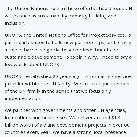
The United Nations' role in these efforts should focus UN
values such as sustainability, capacity building and
inclusion.
UNOPS, the United Nations Office for Project Services, is
particularly suited to build new partnerships, and to play
a role in harnessing private sector investments for
sustainable development. To explain why, I need to say a
few words about UNOPS.
UNOPS - established 20 years ago - is primarily a service
provider within the UN family. We are a unique member
of the UN family in the sense that we focus only
implementation.
We partner with governments and other UN agencies,
foundations and businesses. We deliver around $1.4
billion worth of aid and development projects in over 80
countries every year. We have a strong, local presence