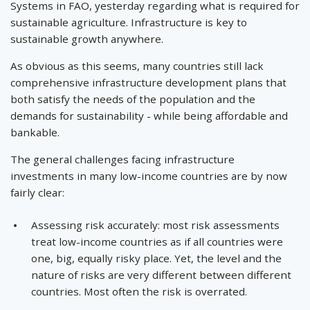
Systems in FAO, yesterday regarding what is required for
sustainable agriculture. Infrastructure is key to
sustainable growth anywhere.
As obvious as this seems, many countries still lack
comprehensive infrastructure development plans that
both satisfy the needs of the population and the
demands for sustainability - while being affordable and
bankable.
The general challenges facing infrastructure
investments in many low-income countries are by now
fairly clear:
Assessing risk accurately: most risk assessments
treat low-income countries as if all countries were
one, big, equally risky place. Yet, the level and the
nature of risks are very different between different
countries. Most often the risk is overrated.