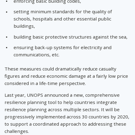
enforcing basic building codes,
setting minimum standards for the quality of
schools, hospitals and other essential public
buildings,
building basic protective structures against the sea,
ensuring back-up systems for electricity and
communications, etc.
These measures could dramatically reduce casualty
figures and reduce economic damage at a fairly low price
considered in a life-time perspective.
Last year, UNOPS announced a new, comprehensive
resilience planning tool to help countries integrate
resilience planning across multiple sectors. It will be
progressively implemented across 30 countries by 2020,
to support a coordinated approach to addressing these
challenges.