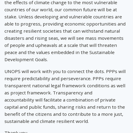
the effects of climate change to the most vulnerable
countries of our world, our common future will be at
stake. Unless developing and vulnerable countries are
able to progress, providing economic opportunities and
creating resilient societies that can withstand natural
disasters and rising seas, we will see mass movements
of people and upheavals at a scale that will threaten
peace and the values embedded in the Sustainable
Development Goals.
UNOPS will work with you to connect the dots. PPPs will
require predictability and perseverance. PPPs require
transparent national legal framework conditions as well
as project framework. Transparency and
accountability will facilitate a combination of private
capital and public funds, sharing risks and return to the
benefit of the citizens and to contribute to a more just,
sustainable and climate resilient world.
Thank you.