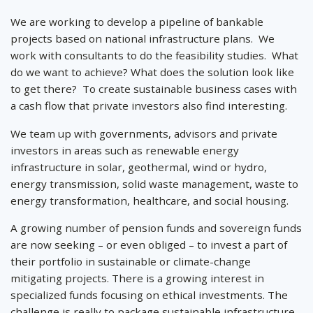
We are working to develop a pipeline of bankable
projects based on national infrastructure plans. We
work with consultants to do the feasibility studies. What
do we want to achieve? What does the solution look like
to get there? To create sustainable business cases with
a cash flow that private investors also find interesting.
We team up with governments, advisors and private
investors in areas such as renewable energy
infrastructure in solar, geothermal, wind or hydro,
energy transmission, solid waste management, waste to
energy transformation, healthcare, and social housing.
A growing number of pension funds and sovereign funds
are now seeking – or even obliged – to invest a part of
their portfolio in sustainable or climate-change
mitigating projects. There is a growing interest in
specialized funds focusing on ethical investments. The
challenge is really to package sustainable infrastructure