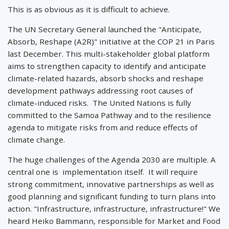
This is as obvious as it is difficult to achieve.
The UN Secretary General launched the "Anticipate,
Absorb, Reshape (A2R)" initiative at the COP 21 in Paris
last December. This multi-stakeholder global platform
aims to strengthen capacity to identify and anticipate
climate-related hazards, absorb shocks and reshape
development pathways addressing root causes of
climate-induced risks. The United Nations is fully
committed to the Samoa Pathway and to the resilience
agenda to mitigate risks from and reduce effects of
climate change.
The huge challenges of the Agenda 2030 are multiple. A
central one is implementation itself. It will require
strong commitment, innovative partnerships as well as
good planning and significant funding to turn plans into
action. "Infrastructure, infrastructure, infrastructure!" We
heard Heiko Bammann, responsible for Market and Food