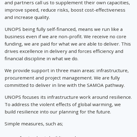
and partners call us to supplement their own capacities,
improve speed, reduce risks, boost cost-effectiveness
and increase quality.
UNOPS being fully self-financed, means we run like a
business even if we are non-profit. We receive no core
funding, we are paid for what we are able to deliver. This
drives excellence in delivery and forces efficiency and
financial discipline in what we do.
We provide support in three main areas: infrastructure,
procurement and project management. We are fully
committed to deliver in line with the SAMOA pathway.
UNOPS focuses its infrastructure work around resilience.
To address the violent effects of global warming, we
build resilience into our planning for the future.
Simple measures, such as;