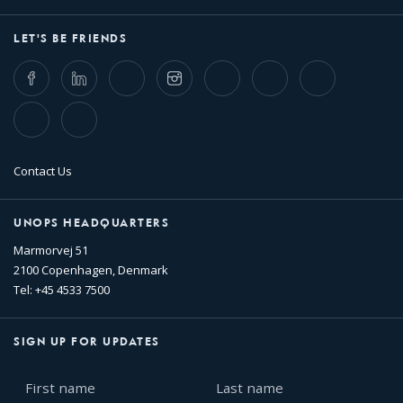
LET'S BE FRIENDS
Facebook
LinkedIn
Twitter
Instagram
Whatsapp
Bluesky
Threads
TikTok
Flickr
Contact Us
UNOPS HEADQUARTERS
Marmorvej 51
2100 Copenhagen, Denmark
Tel: +45 4533 7500
SIGN UP FOR UPDATES
First
Last
name
name