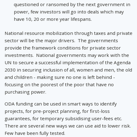
questioned or ransomed by the next government in
power, few investors will go into deals which may
have 10, 20 or more year lifespans.
National resource mobilization through taxes and private
sector will be the major drivers. The governments
provide the framework conditions for private sector
investments. National governments may work with the
UN to secure a successful implementation of the Agenda
2030 in securing inclusion of all, women and men, the old
and children - making sure no one is left behind -
focusing on the poorest of the poor that have no
purchasing power.
ODA funding can be used in smart ways to identify
projects, for pre-project planning, for first-loss
guarantees, for temporary subsidising user-fees etc.
There are several new ways we can use aid to lower risk.
Few have been fully tested.