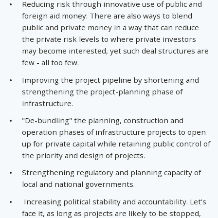
Reducing risk through innovative use of public and
foreign aid money: There are also ways to blend
public and private money in a way that can reduce
the private risk levels to where private investors
may become interested, yet such deal structures are
few - all too few.
Improving the project pipeline by shortening and
strengthening the project-planning phase of
infrastructure.
"De-bundling" the planning, construction and
operation phases of infrastructure projects to open
up for private capital while retaining public control of
the priority and design of projects.
Strengthening regulatory and planning capacity of
local and national governments.
Increasing political stability and accountability. Let's
face it, as long as projects are likely to be stopped,