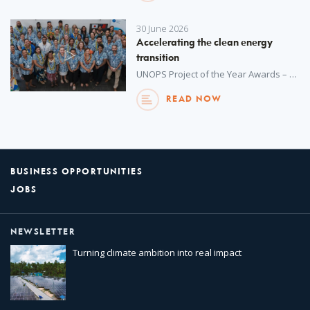
30 June 2026
Accelerating the clean energy
transition
UNOPS Project of the Year Awards – an annual internal initiative – recognize outstanding achievements in project delivery across all regions around the world. This year, winners were selected from more than 1,100 projects delivered by UNOPS in over 130 countries and territories in 2025. Watch to learn more about this project.
READ NOW
BUSINESS OPPORTUNITIES
JOBS
NEWSLETTER
Turning climate ambition into real impact