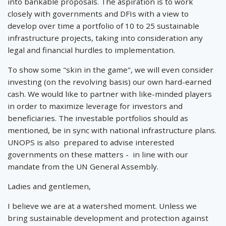
into bankable proposals. The aspiration is to work
closely with governments and DFIs with a view to
develop over time a portfolio of 10 to 25 sustainable
infrastructure projects, taking into consideration any
legal and financial hurdles to implementation.
To show some "skin in the game", we will even consider
investing (on the revolving basis) our own hard-earned
cash. We would like to partner with like-minded players
in order to maximize leverage for investors and
beneficiaries. The investable portfolios should as
mentioned, be in sync with national infrastructure plans.
UNOPS is also prepared to advise interested
governments on these matters - in line with our
mandate from the UN General Assembly.
Ladies and gentlemen,
I believe we are at a watershed moment. Unless we
bring sustainable development and protection against