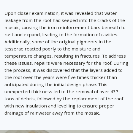
by
Upon closer examination, it was revealed that water
leakage from the roof had seeped into the cracks of the
mosaic, causing the iron reinforcement bars beneath to
rust and expand, leading to the formation of cavities.
Additionally, some of the original pigments in the
tesserae reacted poorly to the moisture and
temperature changes, resulting in fractures. To address
these issues, repairs were necessary for the roof. During
the process, it was discovered that the layers added to
the roof over the years were five times thicker than
anticipated during the initial design phase. This
unexpected thickness led to the removal of over 437
tons of debris, followed by the replacement of the roof
with new insulation and levelling to ensure proper
drainage of rainwater away from the mosaic.