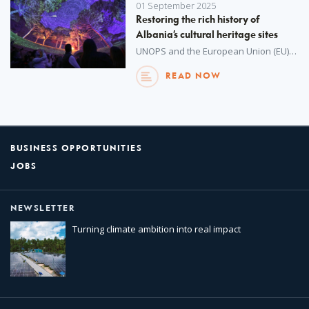
01 September 2025
Restoring the rich history of
Albania’s cultural heritage sites
UNOPS and the European Union (EU) are restoring cultural heritage sites in Albania and supporting local community development.
READ NOW
BUSINESS OPPORTUNITIES
JOBS
NEWSLETTER
Turning climate ambition into real impact