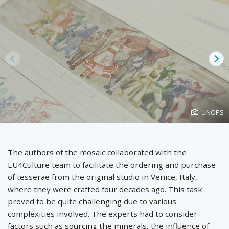
Prev
Ne
Photo
UNOPS
created
by
The authors of the mosaic collaborated with the
EU4Culture team to facilitate the ordering and purchase
of tesserae from the original studio in Venice, Italy,
where they were crafted four decades ago. This task
proved to be quite challenging due to various
complexities involved. The experts had to consider
factors such as sourcing the minerals, the influence of