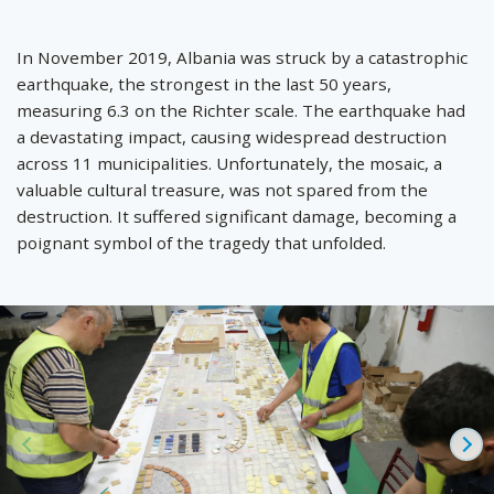
by
In November 2019, Albania was struck by a catastrophic
earthquake, the strongest in the last 50 years,
measuring 6.3 on the Richter scale. The earthquake had
a devastating impact, causing widespread destruction
across 11 municipalities. Unfortunately, the mosaic, a
valuable cultural treasure, was not spared from the
destruction. It suffered significant damage, becoming a
poignant symbol of the tragedy that unfolded.
Prev
Ne