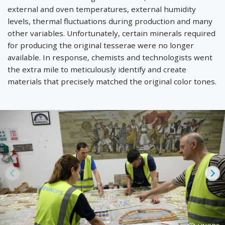
external and oven temperatures, external humidity
levels, thermal fluctuations during production and many
other variables. Unfortunately, certain minerals required
for producing the original tesserae were no longer
available. In response, chemists and technologists went
the extra mile to meticulously identify and create
materials that precisely matched the original color tones.
Prev
Ne