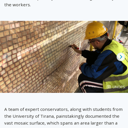
the workers.
Prev
Ne
Photo
UNOPS
created
by
A team of expert conservators, along with students from
the University of Tirana, painstakingly documented the
vast mosaic surface, which spans an area larger than a