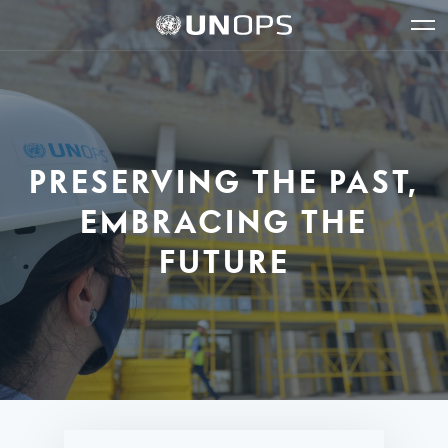
Site
Quick
The
UNOPS
Navigation
navigation
United
Logo
Op
Nations
Sit
Office
nav
for
Project
Services
PRESERVING THE PAST,
(UNOPS)
EMBRACING THE
FUTURE