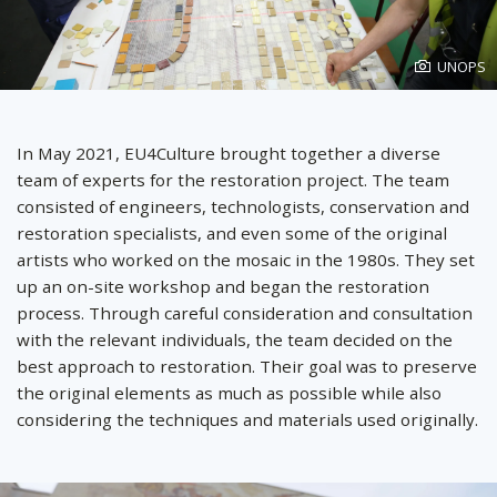
Photo
UNOPS
created
by
In May 2021, EU4Culture brought together a diverse
team of experts for the restoration project. The team
consisted of engineers, technologists, conservation and
restoration specialists, and even some of the original
artists who worked on the mosaic in the 1980s. They set
up an on-site workshop and began the restoration
process. Through careful consideration and consultation
with the relevant individuals, the team decided on the
best approach to restoration. Their goal was to preserve
the original elements as much as possible while also
considering the techniques and materials used originally.