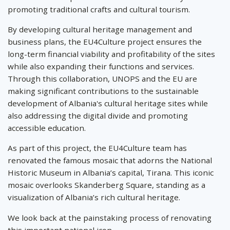
promoting traditional crafts and cultural tourism.
By developing cultural heritage management and
business plans, the EU4Culture project ensures the
long-term financial viability and profitability of the sites
while also expanding their functions and services.
Through this collaboration, UNOPS and the EU are
making significant contributions to the sustainable
development of Albania's cultural heritage sites while
also addressing the digital divide and promoting
accessible education.
As part of this project, the EU4Culture team has
renovated the famous mosaic that adorns the National
Historic Museum in Albania’s capital, Tirana. This iconic
mosaic overlooks Skanderberg Square, standing as a
visualization of Albania’s rich cultural heritage.
We look back at the painstaking process of renovating
this important national icon.