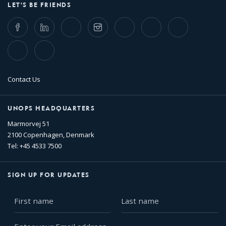
LET'S BE FRIENDS
Facebook
LinkedIn
Twitter
Instagram
Whatsapp
Bluesky
Threads
TikTok
Flickr
Contact Us
UNOPS HEADQUARTERS
Marmorvej 51
2100 Copenhagen, Denmark
Tel: +45 4533 7500
SIGN UP FOR UPDATES
First
Last
name
name
Enter