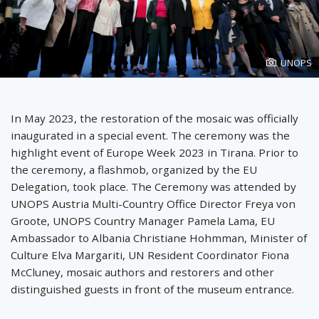
Photo
UNOPS
created
by
In May 2023, the restoration of the mosaic was officially
inaugurated in a special event. The ceremony was the
highlight event of Europe Week 2023 in Tirana. Prior to
the ceremony, a flashmob, organized by the EU
Delegation, took place. The Ceremony was attended by
UNOPS Austria Multi-Country Office Director Freya von
Groote, UNOPS Country Manager Pamela Lama, EU
Ambassador to Albania Christiane Hohmman, Minister of
Culture Elva Margariti, UN Resident Coordinator Fiona
McCluney, mosaic authors and restorers and other
distinguished guests in front of the museum entrance.