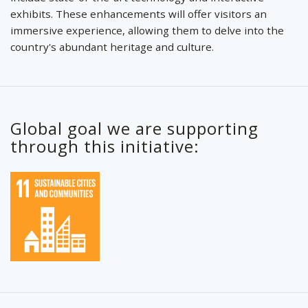
exhibits. These enhancements will offer visitors an
immersive experience, allowing them to delve into the
country's abundant heritage and culture.
Global goal we are supporting
through this initiative: