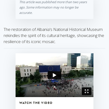
This article was published more than two years
ago. Some information may no longer be
accurate.
The restoration of Albania's National Historical Museum
rekindles the spirit of its cultural heritage, showcasing the
resilience of its iconic mosaic.
WATCH THE VIDEO