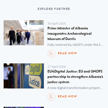
EXPLORE FURTHER
30 April 2026
Prime Minister of Albania
inaugurates Archaeological
Museum of Durrës
Fully restored by UNOPS under the EU4Culture programme, the museum saw major European Union investment in Albania’s cultural heritage.
READ NOW
27 April 2026
EU4Digital Justice: EU and UNOPS
partnership to strengthen Albania’s
justice system
A new digital transformation project has been launched to enhance rule of law and support Albania’s accession to the European Union (EU).
READ NOW