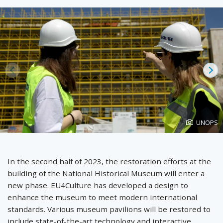
Prev
Ne
Photo
UNOPS
created
by
In the second half of 2023, the restoration efforts at the
building of the National Historical Museum will enter a
new phase. EU4Culture has developed a design to
enhance the museum to meet modern international
standards. Various museum pavilions will be restored to
include state-of-the-art technology and interactive