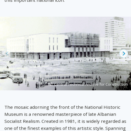
Prev
Ne
Photo
Central Technical Archive for Construction
created
by
The mosaic adorning the front of the National Historic
Museum is a renowned masterpiece of late Albanian
Socialist Realism. Created in 1981, it is widely regarded as
one of the finest examples of this artistic style. Spanning