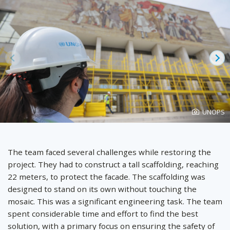
Prev
Ne
Photo
UNOPS
created
by
The team faced several challenges while restoring the
project. They had to construct a tall scaffolding, reaching
22 meters, to protect the facade. The scaffolding was
designed to stand on its own without touching the
mosaic. This was a significant engineering task. The team
spent considerable time and effort to find the best
solution, with a primary focus on ensuring the safety of