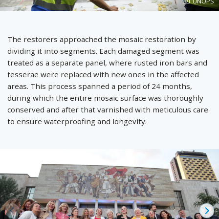
Photo
UNOPS
created
by
The restorers approached the mosaic restoration by
dividing it into segments. Each damaged segment was
treated as a separate panel, where rusted iron bars and
tesserae were replaced with new ones in the affected
areas. This process spanned a period of 24 months,
during which the entire mosaic surface was thoroughly
conserved and after that varnished with meticulous care
to ensure waterproofing and longevity.
Prev
Ne