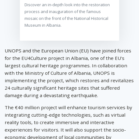
Discover an in-depth look into the restoration
process and inauguration of the famous
mosaic on the front of the National Historical
Museum in Albania.
UNOPS and the European Union (EU) have joined forces
for the EU4Culture project in Albania, one of the EU's
largest cultural heritage programmes. In collaboration
with the Ministry of Culture of Albania, UNOPS is
implementing the project, which restores and revitalizes
24 culturally significant heritage sites that suffered
damage during a devastating earthquake.
The €40 million project will enhance tourism services by
integrating cutting-edge technologies, such as virtual
reality tools, to create immersive and interactive
experiences for visitors. It will also support the socio-
economic development of local communities by