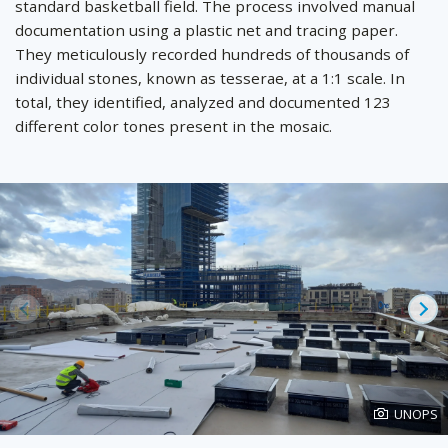
standard basketball field. The process involved manual
documentation using a plastic net and tracing paper.
They meticulously recorded hundreds of thousands of
individual stones, known as tesserae, at a 1:1 scale. In
total, they identified, analyzed and documented 123
different color tones present in the mosaic.
Prev
Ne
Photo
UNOPS
created