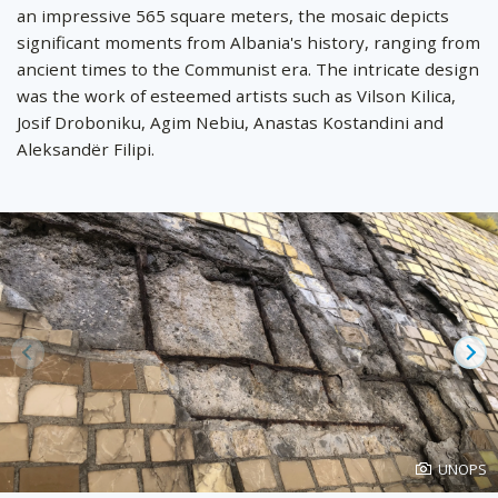
an impressive 565 square meters, the mosaic depicts
significant moments from Albania's history, ranging from
ancient times to the Communist era. The intricate design
was the work of esteemed artists such as Vilson Kilica,
Josif Droboniku, Agim Nebiu, Anastas Kostandini and
Aleksandër Filipi.
Prev
Ne
Photo
UNOPS
created