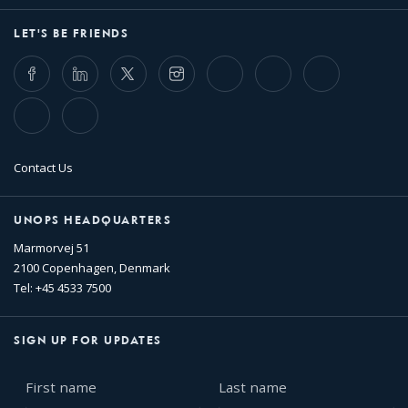
LET'S BE FRIENDS
Facebook
LinkedIn
Twitter
Instagram
Whatsapp
Bluesky
Threads
TikTok
Flickr
Contact Us
UNOPS HEADQUARTERS
Marmorvej 51
2100 Copenhagen, Denmark
Tel: +45 4533 7500
SIGN UP FOR UPDATES
First
Last
name
name