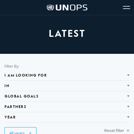
Site
Quick
The
UNOPS
Navigation
navigation
United
Logo
Op
Nations
Sit
Office
nav
for
LATEST
Project
Services
(UNOPS)
Filter
Filter By:
Results
I AM LOOKING FOR
IN
GLOBAL GOALS
PARTNERS
YEAR
Reset filter
Remove Tag
All years