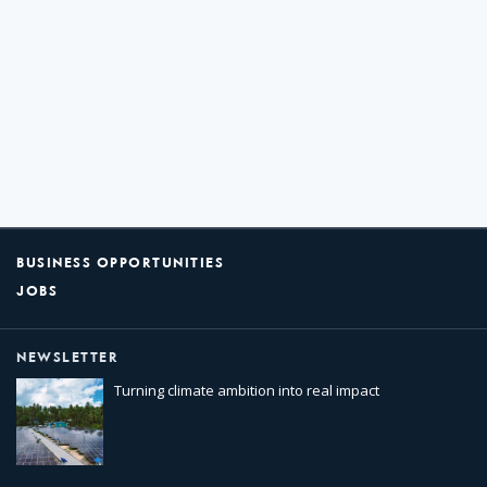
BUSINESS OPPORTUNITIES
JOBS
NEWSLETTER
Turning climate ambition into real impact