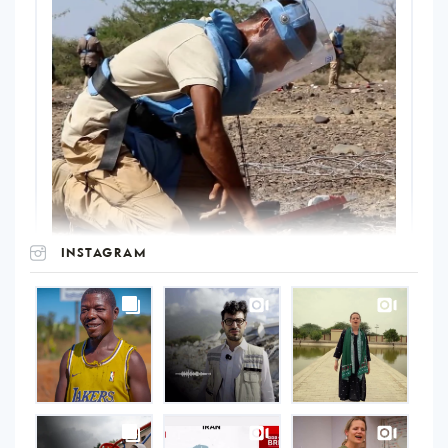
INSTAGRAM
UNOPS
on
Instagram