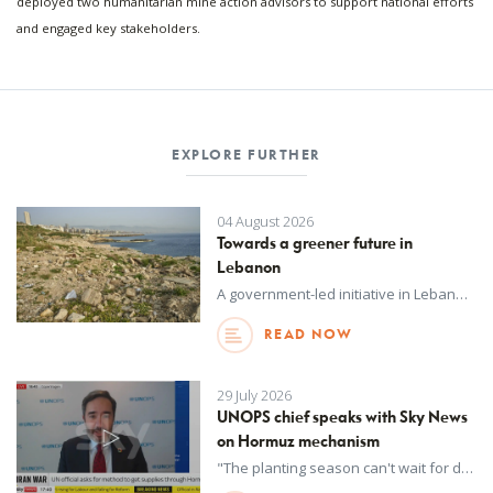
deployed two humanitarian mine action advisors to support national efforts
and engaged key stakeholders.
EXPLORE FURTHER
04 August 2026
Towards a greener future in
Lebanon
A government-led initiative in Lebanon to improve waste management and promote a circular economy will advance its commitments to biodiversity protection and pollution reduction.
READ NOW
29 July 2026
UNOPS chief speaks with Sky News
on Hormuz mechanism
"The planting season can't wait for diplomacy." UNOPS Executive Director Jorge Moreira Da Silva, who is coordinating the UN Strait of Hormuz Task Force, says without a safe corridor in the strait, 45 million more people could be forced into acute food insecurity.