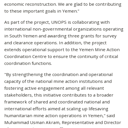
economic reconstruction. We are glad to be contributing
to these important goals in Yemen.”
As part of the project, UNOPS is collaborating with
international non-governmental organizations operating
in South Yemen and awarding three grants for survey
and clearance operations. In addition, the project
extends operational support to the Yemen Mine Action
Coordination Centre to ensure the continuity of critical
coordination functions.
"By strengthening the coordination and operational
capacity of the national mine action institutions and
fostering active engagement among all relevant
stakeholders, this initiative contributes to a broader
framework of shared and coordinated national and
international efforts aimed at scaling up lifesaving
humanitarian mine action operations in Yemen," said
Muhammad Usman Akram, Representative and Director