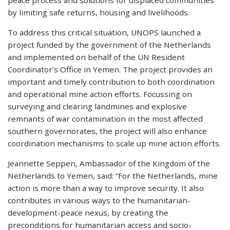
by limiting safe returns, housing and livelihoods.
To address this critical situation, UNOPS launched a
project funded by the government of the Netherlands
and implemented on behalf of the UN Resident
Coordinator’s Office in Yemen. The project provides an
important and timely contribution to both coordination
and operational mine action efforts. Focussing on
surveying and clearing landmines and explosive
remnants of war contamination in the most affected
southern governorates, the project will also enhance
coordination mechanisms to scale up mine action efforts.
Jeannette Seppen, Ambassador of the Kingdom of the
Netherlands to Yemen, said: “For the Netherlands, mine
action is more than a way to improve security. It also
contributes in various ways to the humanitarian-
development-peace nexus, by creating the
preconditions for humanitarian access and socio-