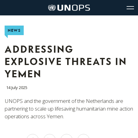
Site
Quick
The
UNOPS
Navigation
navigation
United
Logo
Op
Nations
Sit
Office
nav
NEWS
for
Project
Services
ADDRESSING
(UNOPS)
EXPLOSIVE THREATS IN
YEMEN
14 July 2025
UNOPS and the government of the Netherlands are
partnering to scale up lifesaving humanitarian mine action
operations across Yemen.
Share