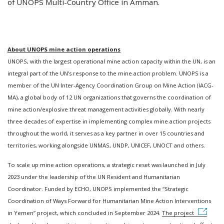
of UNOPS Multi-Country Office in Amman.
About UNOPS mine action operations
UNOPS, with the largest operational mine action capacity within the UN, is an
integral part of the UN's response to the mine action problem. UNOPS is a
member of the UN Inter-Agency Coordination Group on Mine Action (IACG-
MA), a global body of 12 UN organizations that governs the coordination of
mine action/explosive threat management activities globally. With nearly
three decades of expertise in implementing complex mine action projects
throughout the world, it serves as a key partner in over 15 countries and
territories, working alongside UNMAS, UNDP, UNICEF, UNOCT and others.
To scale up mine action operations, a strategic reset was launched in July
2023 under the leadership of the UN Resident and Humanitarian
Coordinator. Funded by ECHO, UNOPS implemented the “Strategic
Coordination of Ways Forward for Humanitarian Mine Action Interventions
in Yemen” project, which concluded in September 2024.
The project