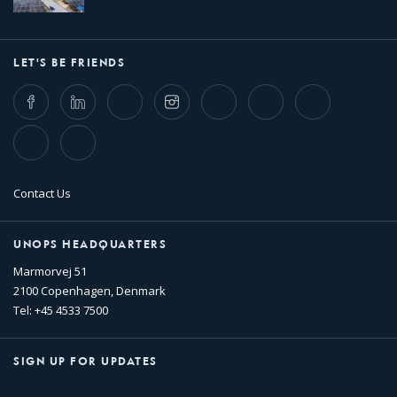
LET'S BE FRIENDS
Facebook
LinkedIn
Twitter
Instagram
Whatsapp
Bluesky
Threads
TikTok
Flickr
Contact Us
UNOPS HEADQUARTERS
Marmorvej 51
2100 Copenhagen, Denmark
Tel: +45 4533 7500
SIGN UP FOR UPDATES