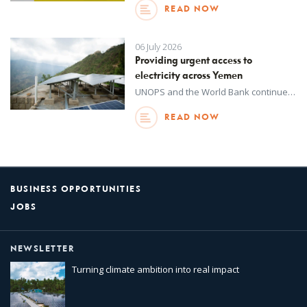
READ NOW
06 July 2026
Providing urgent access to
electricity across Yemen
UNOPS and the World Bank continue to provide rural and peri-urban communities across Yemen with improved access to much needed electricity.
READ NOW
BUSINESS OPPORTUNITIES
JOBS
NEWSLETTER
Turning climate ambition into real impact