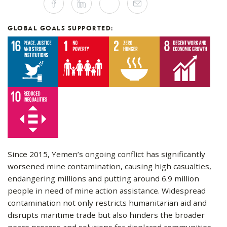
Facebook
Linkedin
Twitter
Mail
this
article
on
Social
GLOBAL GOALS SUPPORTED:
Media
Since 2015, Yemen’s ongoing conflict has significantly
worsened mine contamination, causing high casualties,
endangering millions and putting around 6.9 million
people in need of mine action assistance. Widespread
contamination not only restricts humanitarian aid and
disrupts maritime trade but also hinders the broader
peace process and solutions for displaced communities