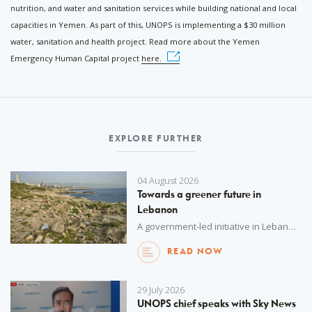
nutrition, and water and sanitation services while building national and local
capacities in Yemen. As part of this, UNOPS is implementing a $30 million
water, sanitation and health project. Read more about the Yemen
Emergency Human Capital project
here.
EXPLORE FURTHER
04 August 2026
Towards a greener future in
Lebanon
A government-led initiative in Lebanon to improve waste management and promote a circular economy will advance its commitments to biodiversity protection and pollution reduction.
READ NOW
29 July 2026
UNOPS chief speaks with Sky News