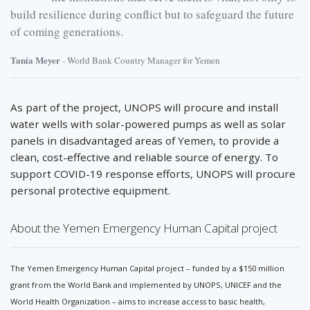
build resilience during conflict but to safeguard the future
of coming generations.
Tania Meyer
- World Bank Country Manager for Yemen
As part of the project, UNOPS will procure and install
water wells with solar-powered pumps as well as solar
panels in disadvantaged areas of Yemen, to provide a
clean, cost-effective and reliable source of energy. To
support COVID-19 response efforts, UNOPS will procure
personal protective equipment.
About the Yemen Emergency Human Capital project
The Yemen Emergency Human Capital project – funded by a $150 million
grant from the World Bank and implemented by UNOPS, UNICEF and the
World Health Organization – aims to increase access to basic health,