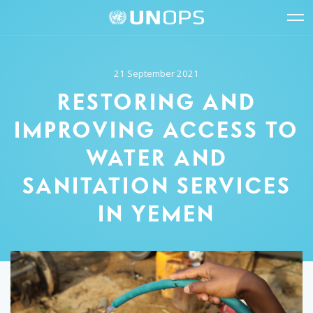
Site
Quick
The
UNOPS
Navigation
navigation
United
Logo
Op
Nations
Sit
Office
nav
21 September 2021
for
Project
RESTORING AND
Services
(UNOPS)
IMPROVING ACCESS TO
WATER AND
SANITATION SERVICES
IN YEMEN