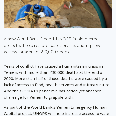
A new World Bank-funded, UNOPS-implemented
project will help restore basic services and improve
access for around 850,000 people.
Years of conflict have caused a humanitarian crisis in
Yemen, with more than 230,000 deaths at the end of
2020. More than half of those deaths were caused by a
lack of access to food, health services and infrastructure.
And the COVID-19 pandemic has added yet another
challenge for Yemen to grapple with.
As part of the World Bank's Yemen Emergency Human
Capital project, UNOPS will help increase access to water