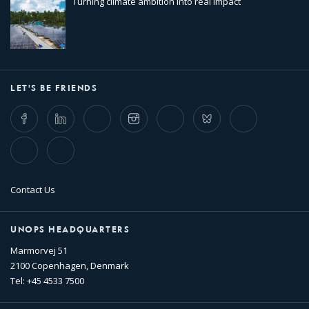
Turning climate ambition into real impact
LET'S BE FRIENDS
Facebook
LinkedIn
Twitter
Instagram
Whatsapp
Bluesky
Threads
TikTok
Flickr
Contact Us
UNOPS HEADQUARTERS
Marmorvej 51
2100 Copenhagen, Denmark
Tel: +45 4533 7500