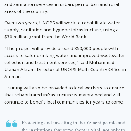
and sanitation services in urban, peri-urban and rural
areas of the country.
Over two years, UNOPS will work to rehabilitate water
supply, sanitation and hygiene infrastructure, using a
$30 million grant from the World Bank.
"The project will provide around 850,000 people with
access to safer drinking water and improved wastewater
collection and treatment services," said Muhammad
Usman Akram, Director of UNOPS Multi-Country Office in
Amman
Training will also be provided to local workers to ensure
that rehabilitated infrastructure is maintained and will
continue to benefit local communities for years to come.
Protecting and investing in the Yemeni people and
the institutions that serve them is vital, not only to