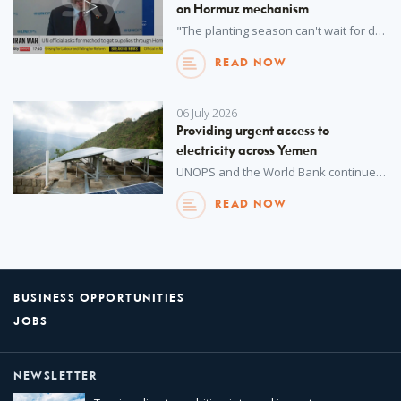
on Hormuz mechanism
"The planting season can't wait for diplomacy." UNOPS Executive Director Jorge Moreira Da Silva, who is coordinating the UN Strait of Hormuz Task Force, says without a safe corridor in the strait, 45 million more people could be forced into acute food insecurity.
READ NOW
06 July 2026
Providing urgent access to
electricity across Yemen
UNOPS and the World Bank continue to provide rural and peri-urban communities across Yemen with improved access to much needed electricity.
READ NOW
BUSINESS OPPORTUNITIES
JOBS
NEWSLETTER