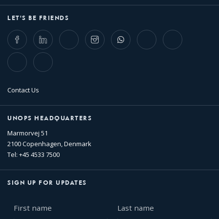
LET'S BE FRIENDS
Facebook
LinkedIn
Twitter
Instagram
Whatsapp
Bluesky
Threads
TikTok
Flickr
Contact Us
UNOPS HEADQUARTERS
Marmorvej 51
2100 Copenhagen, Denmark
Tel: +45 4533 7500
SIGN UP FOR UPDATES
First
Last
name
name