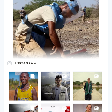
INSTAGRAM
UNOPS
on
Instagram