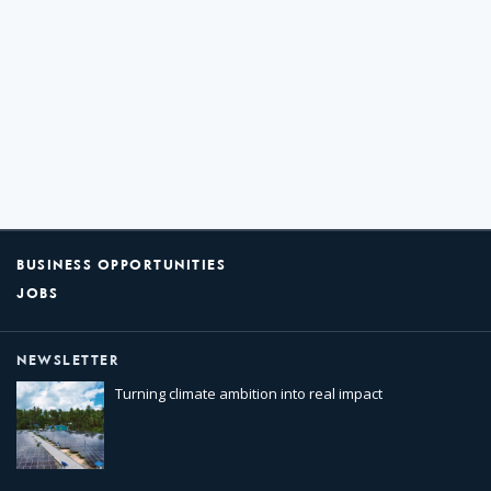
BUSINESS OPPORTUNITIES
JOBS
NEWSLETTER
Turning climate ambition into real impact