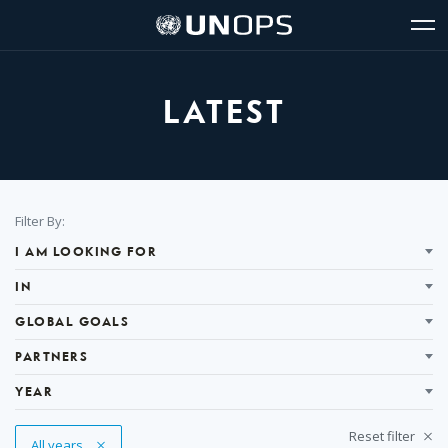
Site
Quick
The
UNOPS
Navigation
navigation
United
Logo
Op
Nations
Sit
Office
nav
for
LATEST
Project
Services
(UNOPS)
Filter
Filter By:
Results
I AM LOOKING FOR
IN
GLOBAL GOALS
PARTNERS
YEAR
Reset filter
Remove Tag
All years